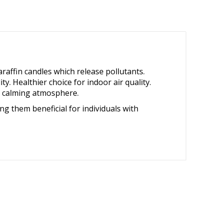
affin candles which release pollutants.
. Healthier choice for indoor air quality.
 a calming atmosphere.
ng them beneficial for individuals with