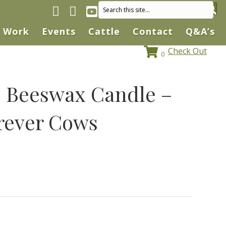
Facebook page
Instagram
YouTube
Work
Events
Cattle
Contact
Q&A’s
Check Out
0
Beeswax Candle –
rever Cows