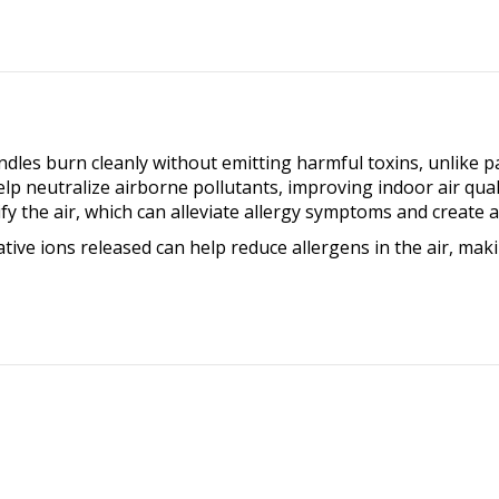
Cows
quantity
es burn cleanly without emitting harmful toxins, unlike par
 neutralize airborne pollutants, improving indoor air quality
fy the air, which can alleviate allergy symptoms and create
ive ions released can help reduce allergens in the air, maki