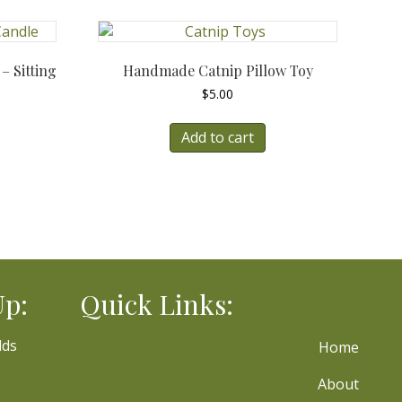
 Sitting
Handmade Catnip Pillow Toy
$
5.00
Add to cart
Up:
Quick Links:
lds
Home
About