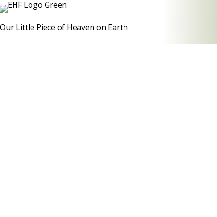
Our Little Piece of Heaven on Earth