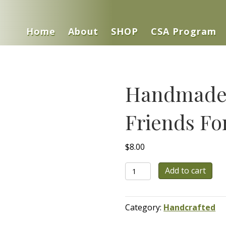
Home
About
SHOP
CSA Program
Handmade 
Friends Fo
$
8.00
Handmade
Add to cart
Beeswax
Candle
-
Category:
Handcrafted
Friends
Forever