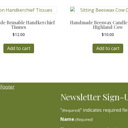
e Reusable Handkerchief
Handmade Beeswax Candle –
Tissues
Highland Cow
$
12.00
$
10.00
Add to cart
Add to cart
Newsletter Sign-
"
" indicates required fie
(Required)
Name
(Required)