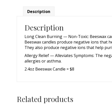
Description
Description
Long Clean Burning — Non-Toxic: Beeswax candl
Beeswax candles produce negative ions that help
They also produce negative ions that help puri
Allergy Relief — Alleviates Symptoms: The negat
allergies or asthma.
2.4oz Beeswax Candle = $8
Related products