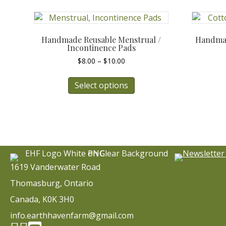
Handmade Reusable Menstrual /
Handmad
Incontinence Pads
Price
$
8.00
–
$
10.00
range:
This
$8.00
Select options
product
through
has
$10.00
multiple
variants.
The
options
may
be
1619 Vanderwater Road
chosen
Thomasburg, Ontario
on
the
Canada, K0K 3H0
product
info.earthhavenfarm@gmail.com
page