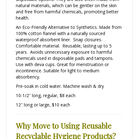
natural materials, which can be gentler on the skin
and free from harmful chemicals, promoting better
health.
An Eco-Friendly Alternative to Synthetics. Made from
100% cotton flannel with a naturally sourced
waterproof absorbent liner. Snap closures.
Comfortable material. Reusable, lasting up to 5
years. Avoids unnecessary exposure to harmful
chemicals used in disposable pads and tampons.
Use with deva cups. Great for menstruation or
incontinence. Suitable for light to medium
absorbency.
Pre-soak in cold water. Machine wash & dry
10-1/2″ long, regular, $8 each
12″ long or large, $10 each
Why Move to Using Reusable
Recyclable Hygiene Products?