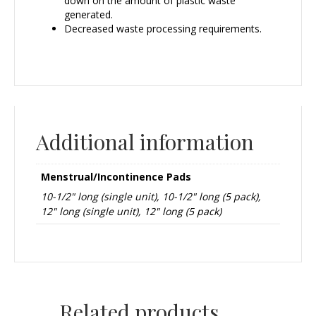
down on the amount of plastic waste
generated.
Decreased waste processing requirements.
Additional information
Menstrual/Incontinence Pads
10-1/2" long (single unit), 10-1/2" long (5 pack),
12" long (single unit), 12" long (5 pack)
Related products