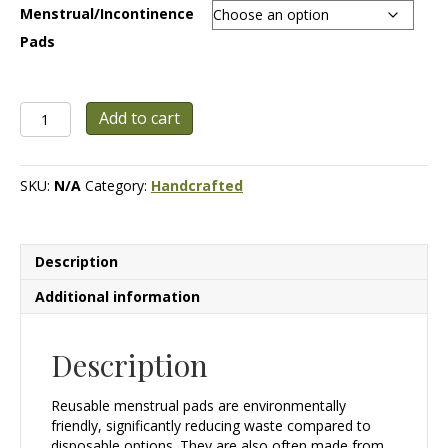
Menstrual/Incontinence
$10.00
Pads
Handmade
Add to cart
Reusable
Menstrual
/
SKU:
N/A
Category:
Handcrafted
Incontinence
Pads
quantity
Description
Additional information
Description
Reusable menstrual pads are environmentally
friendly, significantly reducing waste compared to
disposable options. They are also often made from