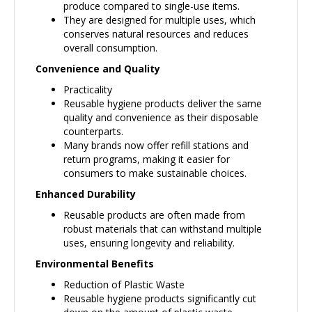
produce compared to single-use items.
They are designed for multiple uses, which
conserves natural resources and reduces
overall consumption.
Convenience and Quality
Practicality
Reusable hygiene products deliver the same
quality and convenience as their disposable
counterparts.
Many brands now offer refill stations and
return programs, making it easier for
consumers to make sustainable choices.
Enhanced Durability
Reusable products are often made from
robust materials that can withstand multiple
uses, ensuring longevity and reliability.
Environmental Benefits
Reduction of Plastic Waste
Reusable hygiene products significantly cut