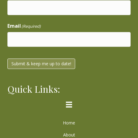
Email
(Required)
Submit & keep me up to date!
Quick Links:
Home
About