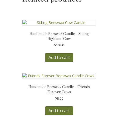
Handmade Beeswax Candle – Sitting
Highland Cow
$
10.00
Add to cart
Handmade Beeswax Candle – Friends
Forever Cows
$
8.00
Add to cart