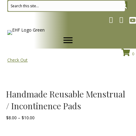
Facebook pa
Instagr
Yo
0
Check Out
Handmade Reusable Menstrual
/ Incontinence Pads
Price
$
8.00
–
$
10.00
range:
$8.00
through