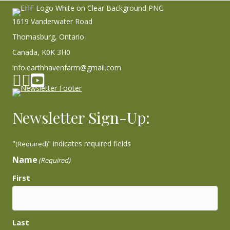
1619 Vanderwater Road
Thomasburg, Ontario
Canada, K0K 3H0
info.earthhavenfarm@gmail.com
Facebook page
Instagram
YouTube
Newsletter Sign-Up:
"
" indicates required fields
(Required)
Name
(Required)
First
Last