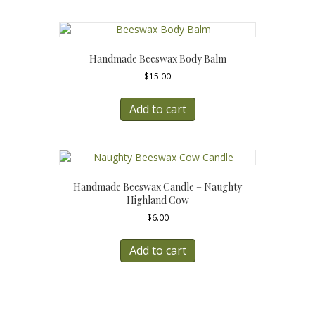
Handmade Beeswax Body Balm
$
15.00
Add to cart
Handmade Beeswax Candle – Naughty
Highland Cow
$
6.00
Add to cart