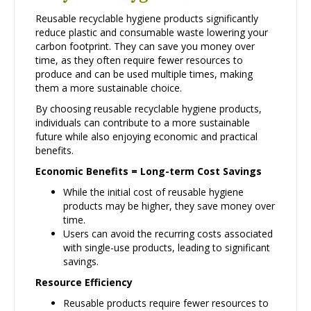
Reusable recyclable hygiene products significantly
reduce plastic and consumable waste lowering your
carbon footprint. They can save you money over
time, as they often require fewer resources to
produce and can be used multiple times, making
them a more sustainable choice.
By choosing reusable recyclable hygiene products,
individuals can contribute to a more sustainable
future while also enjoying economic and practical
benefits.
Economic Benefits = Long-term Cost Savings
While the initial cost of reusable hygiene
products may be higher, they save money over
time.
Users can avoid the recurring costs associated
with single-use products, leading to significant
savings.
Resource Efficiency
Reusable products require fewer resources to