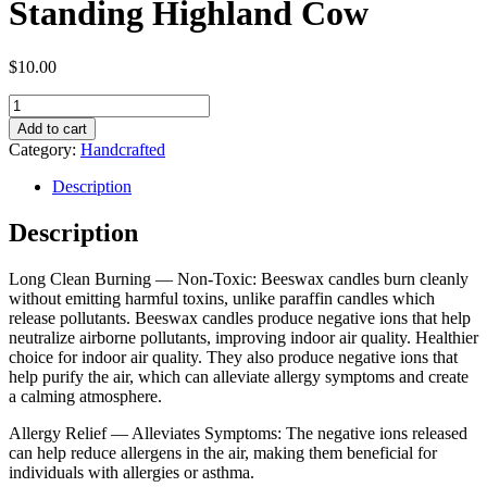
Standing Highland Cow
$
10.00
Handmade
Beeswax
Add to cart
Candle
Category:
Handcrafted
-
Standing
Description
Highland
Cow
Description
quantity
Long Clean Burning — Non-Toxic: Beeswax candles burn cleanly
without emitting harmful toxins, unlike paraffin candles which
release pollutants. Beeswax candles produce negative ions that help
neutralize airborne pollutants, improving indoor air quality. Healthier
choice for indoor air quality. They also produce negative ions that
help purify the air, which can alleviate allergy symptoms and create
a calming atmosphere.
Allergy Relief — Alleviates Symptoms: The negative ions released
can help reduce allergens in the air, making them beneficial for
individuals with allergies or asthma.