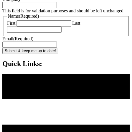
This field is for validation purposes and should be left unchanged.
Name
(Required)
First
Last
Email
(Required)
Submit & keep me up to date!
Quick Links: