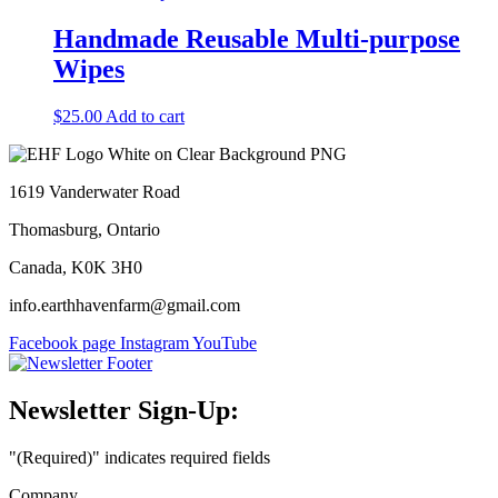
be
Handmade Reusable Multi-purpose
chosen
on
Wipes
the
product
$
25.00
Add to cart
page
1619 Vanderwater Road
Thomasburg, Ontario
Canada, K0K 3H0
info.earthhavenfarm@gmail.com
Facebook page
Instagram
YouTube
Newsletter Sign-Up:
"
(Required)
" indicates required fields
Company