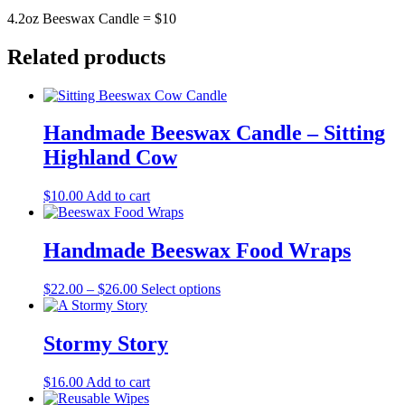
4.2oz Beeswax Candle = $10
Related products
Handmade Beeswax Candle – Sitting
Highland Cow
$
10.00
Add to cart
Handmade Beeswax Food Wraps
Price
This
$
22.00
–
$
26.00
Select options
range:
product
$22.00
has
through
multiple
Stormy Story
$26.00
variants.
The
$
16.00
Add to cart
options
may