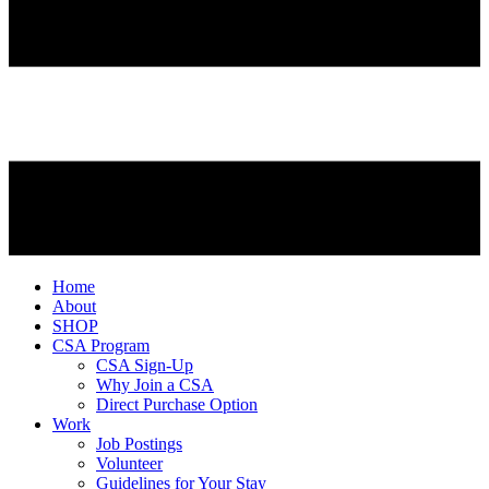
Home
About
SHOP
CSA Program
CSA Sign-Up
Why Join a CSA
Direct Purchase Option
Work
Job Postings
Volunteer
Guidelines for Your Stay