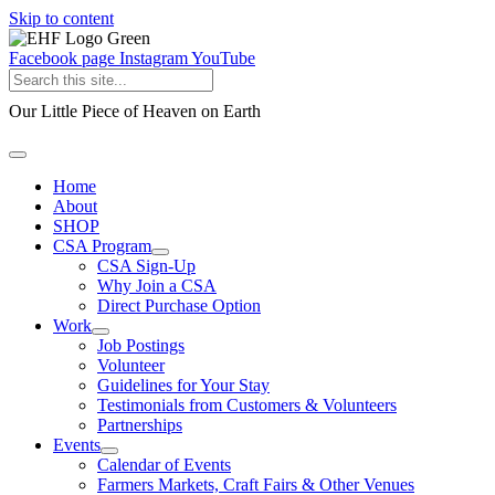
Skip to content
Facebook page
Instagram
YouTube
Our Little Piece of Heaven on Earth
Home
About
SHOP
CSA Program
CSA Sign-Up
Why Join a CSA
Direct Purchase Option
Work
Job Postings
Volunteer
Guidelines for Your Stay
Testimonials from Customers & Volunteers
Partnerships
Events
Calendar of Events
Farmers Markets, Craft Fairs & Other Venues