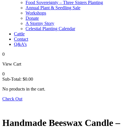
Food Sovereignty – Three Sisters Planting
Annual Plant & Seedling Sale
Workshops
Donate
A Stormy Story
Celestial Planting Calendar
Cattle
Contact
Q&A’s
0
View Cart
0
Sub-Total:
$
0.00
No products in the cart.
Check Out
Handmade Beeswax Candle –