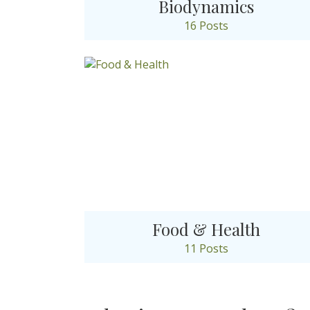
Biodynamics
16 Posts
Food & Health
11 Posts