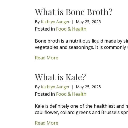
What is Bone Broth?
By
Kathryn Aunger
|
May 25, 2025
Posted in
Food & Health
Bone broth is a nutritious liquid made by 
vegetables and seasonings. It is commonly
about What is Bone Broth?
Read More
What is Kale?
By
Kathryn Aunger
|
May 25, 2025
Posted in
Food & Health
Kale is definitely one of the healthiest and 
cauliflower, collard greens and Brussels spr
about What is Kale?
Read More