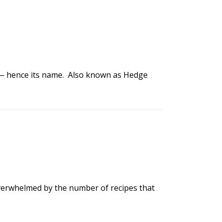
ma — hence its name. Also known as Hedge
overwhelmed by the number of recipes that