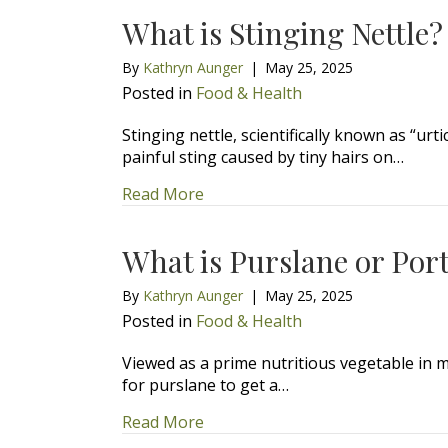
What is Stinging Nettle?
By
Kathryn Aunger
|
May 25, 2025
Posted in
Food & Health
Stinging nettle, scientifically known as “urt
painful sting caused by tiny hairs on…
about What is Stinging Nettle?
Read More
What is Purslane or Por
By
Kathryn Aunger
|
May 25, 2025
Posted in
Food & Health
Viewed as a prime nutritious vegetable in m
for purslane to get a…
about What is Purslane or Portu
Read More