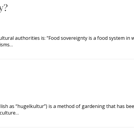
y?
ultural authorities is: “Food sovereignty is a food system in
nisms…
?
glish as “hugelkultur”) is a method of gardening that has be
culture…