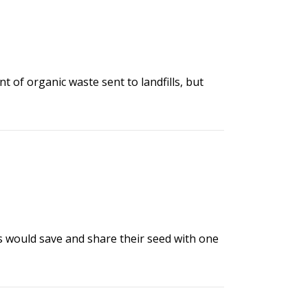
of organic waste sent to landfills, but
rs would save and share their seed with one