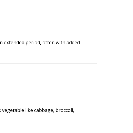
an extended period, often with added
s vegetable like cabbage, broccoli,