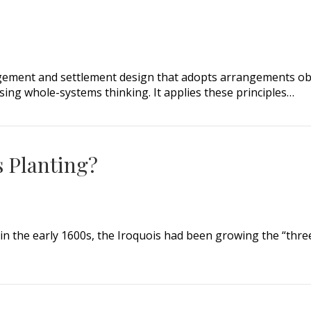
ement and settlement design that adopts arrangements obse
using whole-systems thinking. It applies these principles…
s Planting?
n the early 1600s, the Iroquois had been growing the “three
Planting?