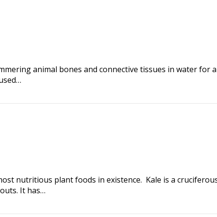
simmering animal bones and connective tissues in water for 
 used…
most nutritious plant foods in existence. Kale is a cruciferou
outs. It has…