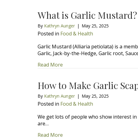
What is Garlic Mustard?
By
Kathryn Aunger
|
May 25, 2025
Posted in
Food & Health
Garlic Mustard (Alliaria petiolata) is a m
Garlic, Jack-by-the-Hedge, Garlic root, Sau
about What is Garlic Mustard?
Read More
How to Make Garlic Scap
By
Kathryn Aunger
|
May 25, 2025
Posted in
Food & Health
We get lots of people who show interest in
are…
about How to Make Garlic Scape
Read More