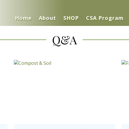
Home
About
SHOP
CSA Program
Q&A