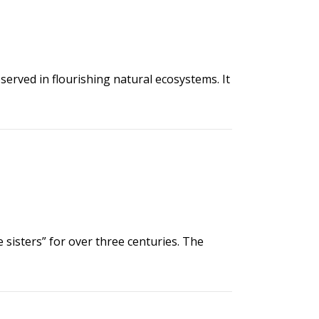
rved in flourishing natural ecosystems. It
 sisters” for over three centuries. The