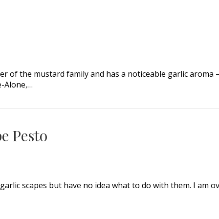
ember of the mustard family and has a noticeable garlic aro
ce-Alone,…
e Pesto
 garlic scapes but have no idea what to do with them. I am 
 Pesto