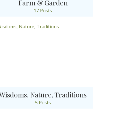
Farm & Garden
17 Posts
Wisdoms, Nature, Traditions
5 Posts