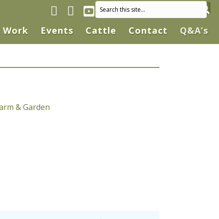
Facebook page
Instagram
YouTube
Work
Events
Cattle
Contact
Q&A’s