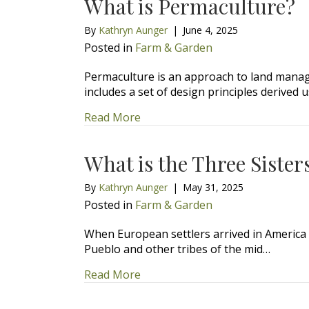
What is Permaculture?
By
Kathryn Aunger
|
June 4, 2025
Posted in
Farm & Garden
Permaculture is an approach to land manag
includes a set of design principles derived 
about What is Permaculture?
Read More
What is the Three Sister
By
Kathryn Aunger
|
May 31, 2025
Posted in
Farm & Garden
When European settlers arrived in America i
Pueblo and other tribes of the mid…
about What is the Three Sisters 
Read More