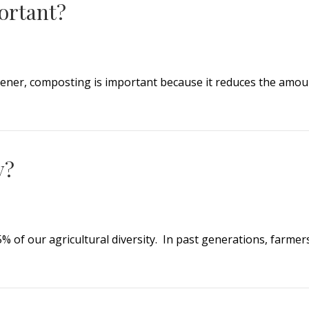
ortant?
ner, composting is important because it reduces the amount 
tant?
y?
5% of our agricultural diversity. In past generations, farme
?