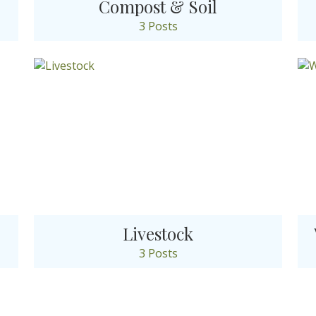
Compost & Soil
3 Posts
Livestock
3 Posts