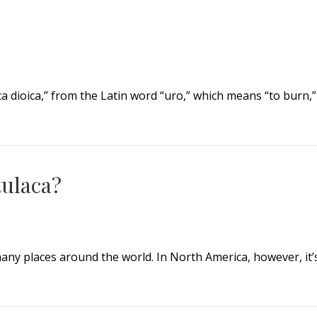
ica dioica,” from the Latin word “uro,” which means “to burn,”
tulaca?
any places around the world. In North America, however, it’
laca?