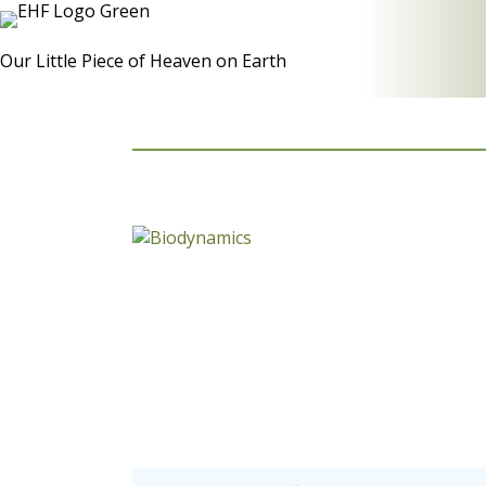
Our Little Piece of Heaven on Earth