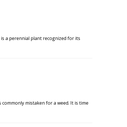
 is a perennial plant recognized for its
s commonly mistaken for a weed. It is time