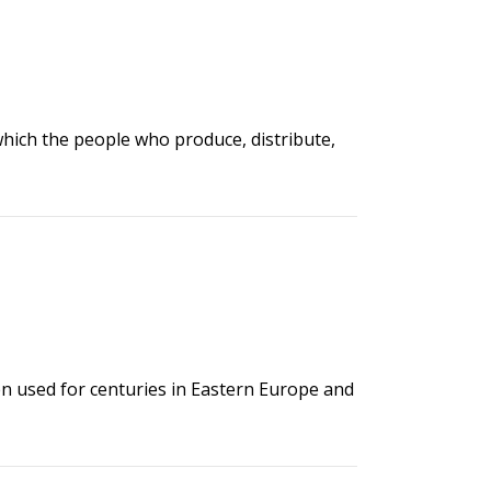
 which the people who produce, distribute,
en used for centuries in Eastern Europe and