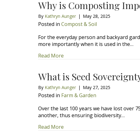
Why is Composting Imp
By
Kathryn Aunger
|
May 28, 2025
Posted in
Compost & Soil
For the everyday person and backyard garde
more importantly when it is used in the…
about Why is Composting Impor
Read More
What is Seed Sovereignt
By
Kathryn Aunger
|
May 27, 2025
Posted in
Farm & Garden
Over the last 100 years we have lost over 7
another, thus ensuring biodiversity…
about What is Seed Sovereignty
Read More