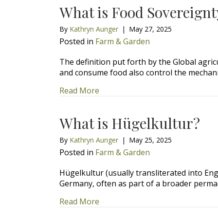
What is Food Sovereignt
By
Kathryn Aunger
|
May 27, 2025
Posted in
Farm & Garden
The definition put forth by the Global agric
and consume food also control the mecha
about What is Food Sovereignty
Read More
What is Hügelkultur?
By
Kathryn Aunger
|
May 25, 2025
Posted in
Farm & Garden
Hügelkultur (usually transliterated into En
Germany, often as part of a broader perma
about What is Hügelkultur?
Read More