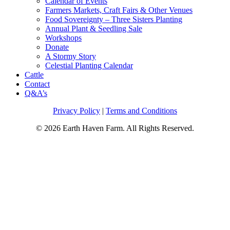
Calendar of Events
Farmers Markets, Craft Fairs & Other Venues
Food Sovereignty – Three Sisters Planting
Annual Plant & Seedling Sale
Workshops
Donate
A Stormy Story
Celestial Planting Calendar
Cattle
Contact
Q&A’s
Privacy Policy
|
Terms and Conditions
© 2026 Earth Haven Farm. All Rights Reserved.