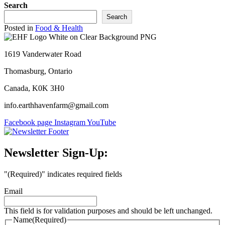
Search
Search
Posted in
Food & Health
1619 Vanderwater Road
Thomasburg, Ontario
Canada, K0K 3H0
info.earthhavenfarm@gmail.com
Facebook page
Instagram
YouTube
Newsletter Sign-Up:
"
(Required)
" indicates required fields
Email
This field is for validation purposes and should be left unchanged.
Name
(Required)