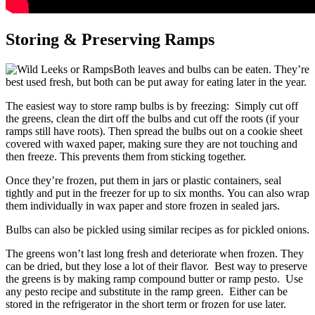
Storing & Preserving Ramps
Both leaves and bulbs can be eaten. They’re
best used fresh, but both can be put away for eating later in the year.
The easiest way to store ramp bulbs is by freezing: Simply cut off
the greens, clean the dirt off the bulbs and cut off the roots (if your
ramps still have roots). Then spread the bulbs out on a cookie sheet
covered with waxed paper, making sure they are not touching and
then freeze. This prevents them from sticking together.
Once they’re frozen, put them in jars or plastic containers, seal
tightly and put in the freezer for up to six months. You can also wrap
them individually in wax paper and store frozen in sealed jars.
Bulbs can also be pickled using similar recipes as for pickled onions.
The greens won’t last long fresh and deteriorate when frozen. They
can be dried, but they lose a lot of their flavor. Best way to preserve
the greens is by making ramp compound butter or ramp pesto. Use
any pesto recipe and substitute in the ramp green. Either can be
stored in the refrigerator in the short term or frozen for use later.