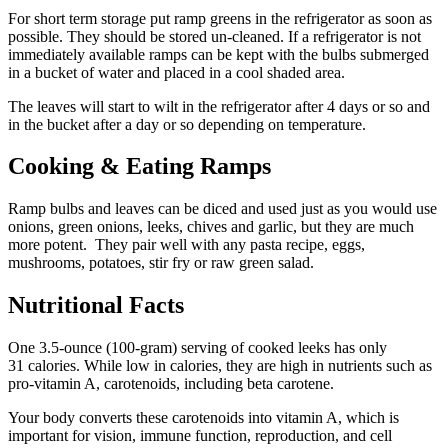
For short term storage put ramp greens in the refrigerator as soon as
possible. They should be stored un-cleaned. If a refrigerator is not
immediately available ramps can be kept with the bulbs submerged
in a bucket of water and placed in a cool shaded area.
The leaves will start to wilt in the refrigerator after 4 days or so and
in the bucket after a day or so depending on temperature.
Cooking & Eating Ramps
Ramp bulbs and leaves can be diced and used just as you would use
onions, green onions, leeks, chives and garlic, but they are much
more potent. They pair well with any pasta recipe, eggs,
mushrooms, potatoes, stir fry or raw green salad.
Nutritional Facts
One 3.5-ounce (100-gram) serving of cooked leeks has only
31 calories. While low in calories, they are high in nutrients such as
pro-vitamin A, carotenoids, including beta carotene.
Your body converts these carotenoids into vitamin A, which is
important for vision, immune function, reproduction, and cell