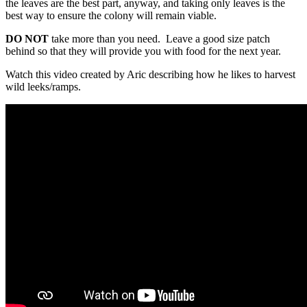
the leaves are the best part, anyway, and taking only leaves is the
best way to ensure the colony will remain viable.
DO NOT
take more than you need. Leave a good size patch
behind so that they will provide you with food for the next year.
Watch this video created by Aric describing how he likes to harvest
wild leeks/ramps.