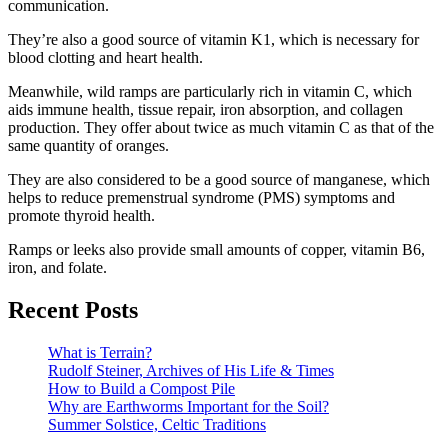
communication.
They’re also a good source of vitamin K1, which is necessary for
blood clotting and heart health.
Meanwhile, wild ramps are particularly rich in vitamin C, which
aids immune health, tissue repair, iron absorption, and collagen
production. They offer about twice as much vitamin C as that of the
same quantity of oranges.
They are also considered to be a good source of manganese, which
helps to reduce premenstrual syndrome (PMS) symptoms and
promote thyroid health.
Ramps or leeks also provide small amounts of copper, vitamin B6,
iron, and folate.
Recent Posts
What is Terrain?
Rudolf Steiner, Archives of His Life & Times
How to Build a Compost Pile
Why are Earthworms Important for the Soil?
Summer Solstice, Celtic Traditions