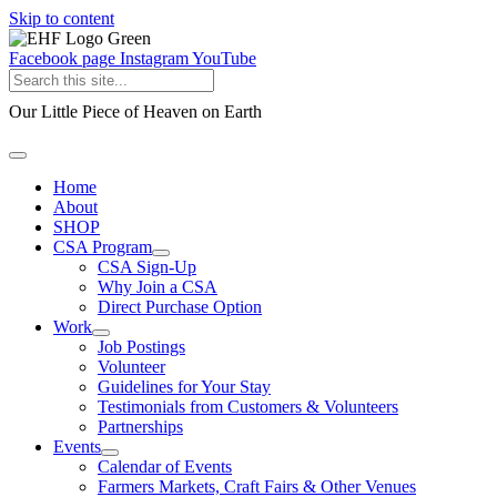
Skip to content
Facebook page
Instagram
YouTube
Our Little Piece of Heaven on Earth
Home
About
SHOP
CSA Program
CSA Sign-Up
Why Join a CSA
Direct Purchase Option
Work
Job Postings
Volunteer
Guidelines for Your Stay
Testimonials from Customers & Volunteers
Partnerships
Events
Calendar of Events
Farmers Markets, Craft Fairs & Other Venues