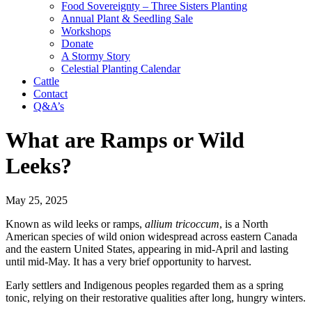
Food Sovereignty – Three Sisters Planting
Annual Plant & Seedling Sale
Workshops
Donate
A Stormy Story
Celestial Planting Calendar
Cattle
Contact
Q&A’s
What are Ramps or Wild
Leeks?
May 25, 2025
Known as wild leeks or ramps,
allium tricoccum
, is a North
American species of wild onion widespread across eastern Canada
and the eastern United States, appearing in mid-April and lasting
until mid-May. It has a very brief opportunity to harvest.
Early settlers and Indigenous peoples regarded them as a spring
tonic, relying on their restorative qualities after long, hungry winters.