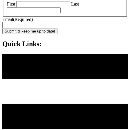
First
Last
Email
(Required)
Submit & keep me up to date!
Quick Links: