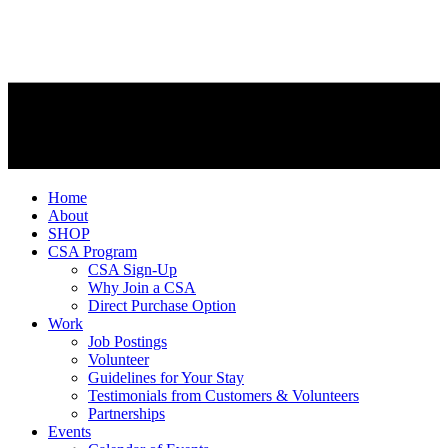
Home
About
SHOP
CSA Program
CSA Sign-Up
Why Join a CSA
Direct Purchase Option
Work
Job Postings
Volunteer
Guidelines for Your Stay
Testimonials from Customers & Volunteers
Partnerships
Events