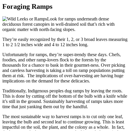
Foraging Ramps
Look for ramps underneath dense
deciduous forest canopies in well-drained soil that’s rich with
organic matter with north-facing slopes.
They’re easily recognized by their 1, 2, or 3 broad leaves measuring
1 to 2 1/2 inches wide and 4 to 12 inches long.
Unfortunately for ramps, they’re super-trendy these days. Chefs,
foodies, and other ramp-lovers flock to the forests by the
thousands for a chance to bask in their gourmet-ness. Over picking
and careless harvesting is taking a toll on ramp populations putting
them at risk. The implications of over-harvesting are having huge
implications on the demand for these delicacies.
Traditionally, Indigenous peoples dug ramps by leaving the roots.
This is done by cutting off the bottom of the bulb with a knife while
it’s still in the ground. Sustainably harvesting of ramps takes more
time that just yanking them out by the handful.
The most sustainable way to harvest ramps is to cut only one leaf,
leaving the bulb and second leaf to continue growing. This is least
impactful on the soil, the plant, and the colony as a whole. In fact,