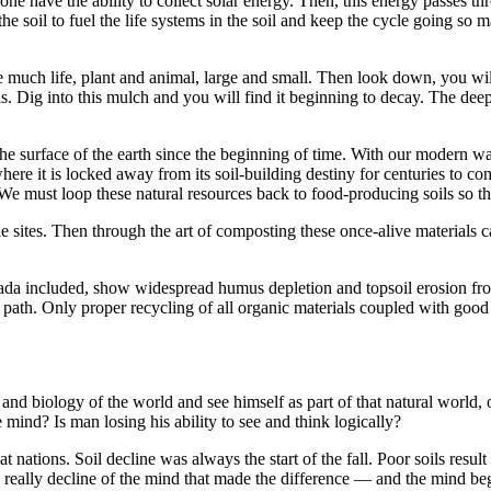
ne have the ability to collect solar energy. Then, this energy passes th
the soil to fuel the life systems in the soil and keep the cycle going so m
e much life, plant and animal, large and small. Then look down, you wil
ls. Dig into this mulch and you will find it beginning to decay. The dee
the surface of the earth since the beginning of time. With our modern 
here it is locked away from its soil-building destiny for centuries to com
 We must loop these natural resources back to food-pro­ducing soils so th
ble sites. Then through the art of composting these once-alive materials c
nada included, show widespread humus depletion and topsoil erosion fr
path. Only proper recycling of all organic materials coupled with good fa
d biology of the world and see himself as part of that natural world, of i
e mind? Is man losing his ability to see and think logically?
at nations. Soil decline was always the start of the fall. Poor soils resu
really decline of the mind that made the difference — and the mind begi