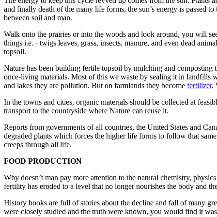
The energy to keep this cycle revved up comes from the sun. Plants alo
and finally death of the many life forms, the sun’s energy is passed to 
between soil and man.
Walk onto the prairies or into the woods and look around, you will se
things i.e. - twigs leaves, grass, insects, manure, and even dead anima
topsoil.
Nature has been building fertile topsoil by mulching and composting 
once-living materials. Most of this we waste by sealing it in landfills w
and lakes they are pollution. But on farmlands they become
fertil­izer
.
In the towns and cities, organic materials should be col­lected at feasi
transport to the countryside where Nature can reuse it.
Reports from governments of all countries, the United States and Ca
degraded plants which forces the higher life forms to follow that same 
creeps through all life.
FOOD PRODUCTION
Why doesn’t man pay more attention to the natural chem­istry, physics an
fertility has eroded to a level that no longer nourishes the body and th
History books are full of stories about the decline and fall of many gre
were closely studied and the truth were known, you would find it was 