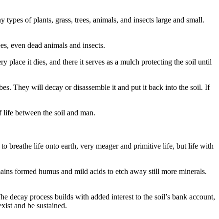
types of plants, grass, trees, animals, and insects large and small.
ees, even dead animals and insects.
y place it dies, and there it serves as a mulch protecting the soil until
. They will decay or disassemble it and put it back into the soil. If
of life between the soil and man.
o breathe life onto earth, very meager and primitive life, but life with
emains formed humus and mild acids to etch away still more minerals.
The decay process builds with added interest to the soil’s bank account,
exist and be sustained.