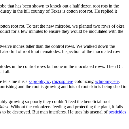
obe that has been shown to knock out a half dozen root rots in the
ustry in the hill country of Texas is cotton root rot. He replied it
otton root rot. To test the new microbe, we planted two rows of okra
roduct for a few minutes to ensure they would be inoculated with the
 twelve inches taller than the control rows. We walked down the
 also full of root knot nematodes. Inspection of the inoculated row
atodes in the control rows but none in the inoculated rows. Then Dr.
t all.
 tells me it is a
saprophytic
,
rhizo­sphere
-colonizing
actinomycete
,
ourish­ing and the root is growing and lots of root skin is being shed to
bably growing so poorly they couldn’t feed the beneficial root
ttest
. Without the colonizers feeding and protecting the plant, it falls
 to be destroyed. But man interferes. He uses his arsenal of
pesticides