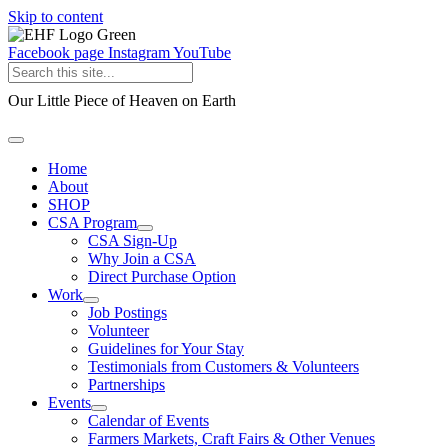
Skip to content
Facebook page
Instagram
YouTube
Our Little Piece of Heaven on Earth
Home
About
SHOP
CSA Program
CSA Sign-Up
Why Join a CSA
Direct Purchase Option
Work
Job Postings
Volunteer
Guidelines for Your Stay
Testimonials from Customers & Volunteers
Partnerships
Events
Calendar of Events
Farmers Markets, Craft Fairs & Other Venues