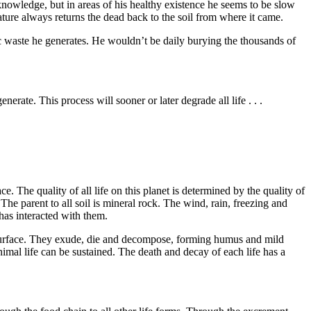
owledge, but in areas of his healthy exis­tence he seems to be slow
ture always returns the dead back to the soil from where it came.
c waste he generates. He wouldn’t be daily burying the thousands of
enerate. This process will sooner or later degrade all life . . .
ce. The quality of all life on this planet is determined by the quality of
 The parent to all soil is mineral rock. The wind, rain, freezing and
 has interacted with them.
 surface. They exude, die and decompose, forming humus and mild
nimal life can be sustained. The death and decay of each life has a