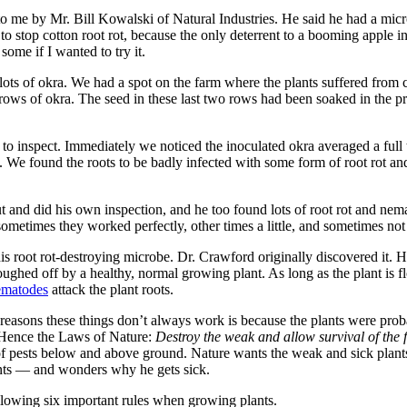
to me by Mr. Bill Kowalski of Natural Industries. He said he had a micr
to stop cotton root rot, because the only deterrent to a booming apple ind
some if I wanted to try it.
ts of okra. We had a spot on the farm where the plants suffered from c
rows of okra. The seed in these last two rows had been soaked in the p
 to inspect. Immediately we noticed the inoculated okra averaged a full
. We found the roots to be badly infected with some form of root rot and
t and did his own inspection, and he too found lots of root rot and nem
ometimes they worked perfectly, other times a little, and sometimes not a
s root rot-destroying microbe. Dr. Crawford originally discovered it. He
oughed off by a healthy, normal growing plant. As long as the plant is fl
ematodes
attack the plant roots.
he reasons these things don’t always work is because the plants were pro
. Hence the Laws of Nature:
Destroy the weak and allow survival of the fi
 of pests below and above ground. Nature wants the weak and sick plants
lants — and wonders why he gets sick.
following six important rules when growing plants.