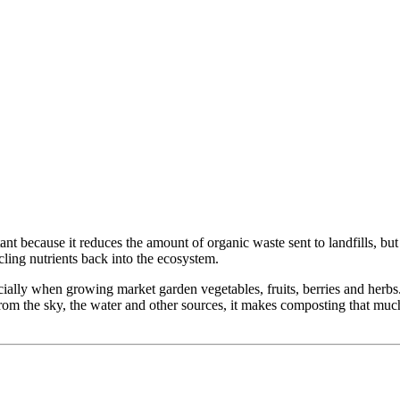
 because it reduces the amount of organic waste sent to landfills, but m
ling nutrients back into the ecosystem.
ecially when growing market garden vegetables, fruits, berries and her
on from the sky, the water and other sources, it makes composting that m