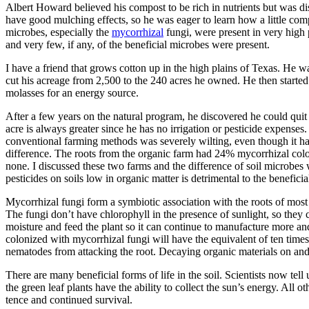
Albert Howard believed his compost to be rich in nutri­ents but was d
have good mulching effects, so he was eager to learn how a little comp
microbes, especially the
mycorrhizal
fungi, were present in very high
and very few, if any, of the beneficial microbes were present.
I have a friend that grows cotton up in the high plains of Texas. He w
cut his acreage from 2,500 to the 240 acres he owned. He then starte
molasses for an energy source.
After a few years on the natural program, he discovered he could quit ir
acre is always greater since he has no irrigation or pesticide expenses
conventional farming methods was severely wilting, even though it had 
difference. The roots from the organic farm had 24% mycorrhizal colo
none. I discussed these two farms and the difference of soil microbes
pesticides on soils low in organic matter is detrimental to the beneficial 
Mycorrhizal fungi form a symbiotic association with the roots of most 
The fungi don’t have chlorophyll in the presence of sunlight, so they 
moisture and feed the plant so it can continue to manufacture more and 
colonized with mycorrhizal fungi will have the equivalent of ten times 
nematodes from attacking the root. Decaying organic materials on and i
There are many beneficial forms of life in the soil. Scientists now tell
the green leaf plants have the ability to collect the sun’s energy. All 
tence and continued survival.