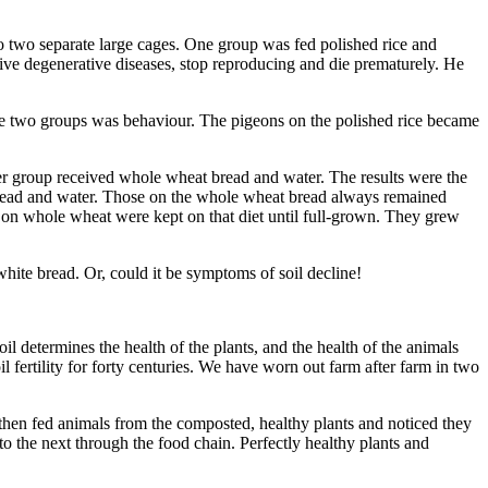
nto two separate large cages. One group was fed polished rice and
ive degenera­tive diseases, stop reproducing and die prematurely. He
 the two groups was behaviour. The pigeons on the polished rice became
her group received whole wheat bread and water. The results were the
te bread and water. Those on the whole wheat bread always remained
s on whole wheat were kept on that diet until full-grown. They grew
ite bread. Or, could it be symptoms of soil decline!
il determines the health of the plants, and the health of the animals
fertility for forty centuries. We have worn out farm after farm in two
then fed animals from the composted, healthy plants and noticed they
to the next through the food chain. Perfectly healthy plants and