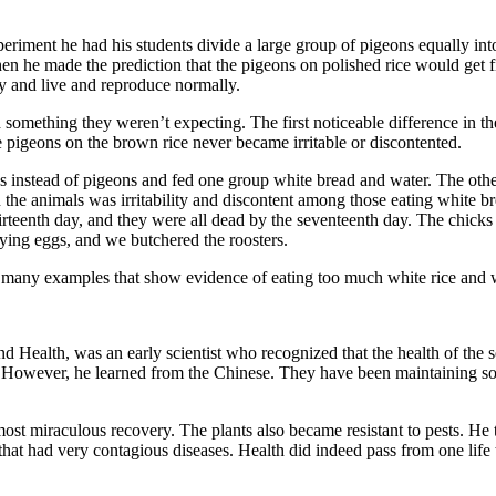
xperiment he had his students divide a large group of pigeons equally i
en he made the predic­tion that the pigeons on polished rice would get f
hy and live and reproduce normally.
ned something they weren’t expecting. The first noticeable difference in
e pigeons on the brown rice never became irritable or discontented.
ens instead of pigeons and fed one group white bread and water. The ot
n in the animals was irritability and discontent among those eating whi
irteenth day, and they were all dead by the seventeenth day. The chick
aying eggs, and we butchered the roosters.
d many examples that show evidence of eating too much white rice and wh
nd Health, was an early scientist who recognized that the health of the so
However, he learned from the Chinese. They have been maintaining soil 
ost miraculous recovery. The plants also became resistant to pests. He 
hat had very conta­gious diseases. Health did indeed pass from one life 