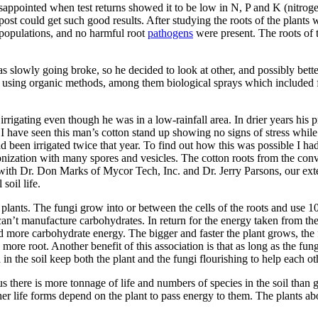
isappointed when test returns showed it to be low in N, P and K (nitro
ost could get such good results. After studying the roots of the plants
 populations, and no harmful root
pathogens
were present. The roots of
as slowly going broke, so he decided to look at other, and possibly bett
d using organic meth­ods, among them biological sprays which included f
rigating even though he was in a low-rainfall area. In drier years his pr
. I have seen this man’s cot­ton stand up showing no signs of stress whil
been irrigated twice that year. To find out how this was possible I had 
nization with many spores and vesicles. The cotton roots from the con
 with Dr. Don Marks of Mycor Tech, Inc. and Dr. Jerry Parsons, our exte
soil life.
plants. The fungi grow into or between the cells of the roots and use 10
can’t manufacture carbohy­drates. In return for the energy taken from the
more carbohydrate energy. The bigger and faster the plant grows, the fart
more root. Another benefit of this association is that as long as the fu
n the soil keep both the plant and the fungi flourishing to help each ot
 us there is more tonnage of life and num­bers of species in the soil than 
other life forms depend on the plant to pass energy to them. The plants a