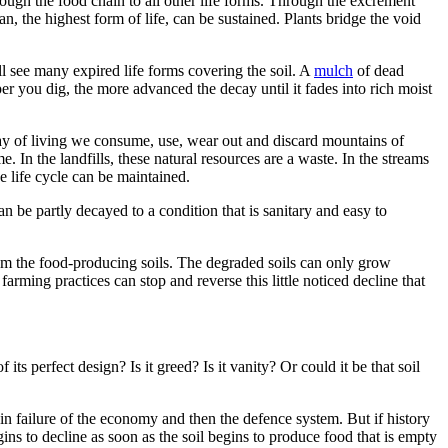
rough the food chain to all other life forms. Through the excrement
an, the highest form of life, can be sustained. Plants bridge the void
l see many expired life forms covering the soil. A
mulch
of dead
per you dig, the more advanced the decay until it fades into rich moist
way of living we consume, use, wear out and discard mountains of
e. In the landfills, these natural resources are a waste. In the streams
e life cycle can be maintained.
an be partly decayed to a condition that is sanitary and easy to
om the food-producing soils. The degraded soils can only grow
rming practices can stop and reverse this little noticed decline that
ts perfect design? Is it greed? Is it vanity? Or could it be that soil
lt in failure of the economy and then the defence system. But if history
ns to decline as soon as the soil begins to produce food that is empty