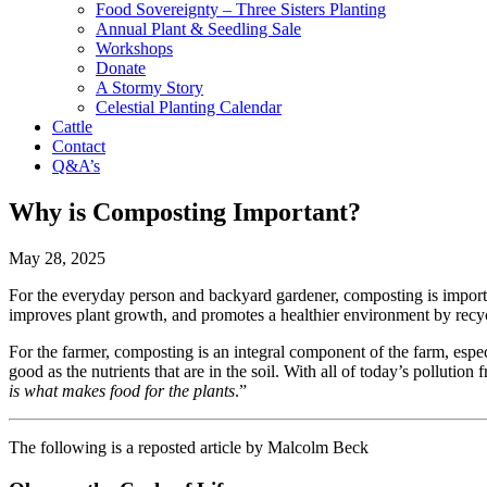
Food Sovereignty – Three Sisters Planting
Annual Plant & Seedling Sale
Workshops
Donate
A Stormy Story
Celestial Planting Calendar
Cattle
Contact
Q&A’s
Why is Composting Important?
May 28, 2025
For the everyday person and backyard gardener, composting is important
improves plant growth, and promotes a healthier environment by recyc
For the farmer, composting is an integral component of the farm, esp
good as the nutrients that are in the soil. With all of today’s polluti
is what makes food for the plants
.”
The following is a reposted article by Malcolm Beck