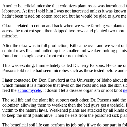
Another beneficial microbe that colonizes plant roots was introduced 
laboratory. At first I told him I was not interested unless it was known 
hadn’t been tested on cotton root rot, but he would be glad to give me 
Okra is related to cotton and back when we were farming we planted lo
across the root rot spot, then skipped two rows and planted two more 
microbe.
After the okra was in full production, Bill came over and we went out
control rows first and pulled up the smaller and weaker looking plants
found not a single case of root rot or nematodes.
This was exciting. I immediately called Dr. Jerry Parsons. He came ou
Parsons told us he had seen microbes such as these tested before and s
I later contacted Dr. Don Crawford at the University of Idaho about thi
which means it is a microbe that lives on the roots and eats the skin sl
feed the
actinomycete
, it doesn’t let a disease organism or root knot
n
The soil life and the plant life support each other. Dr. Parsons said t
colonizer, allowing them to weaken; then the bad guys get a toehold
victim to the natural laws. Weakened plants are attacked by all kinds
to keep the unfit plants alive. Then he eats from the poisoned sick p
The beneficial soil life can perform its job only if we do our part in 