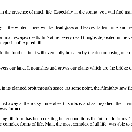
the presence of much life. Especially in the spring, you will find many 
 in the winter. There will be dead grass and leaves, fallen limbs and tr
r animal, escapes death. In Nature, every dead thing is deposited in the ver
 deposits of expired life.
 the food chain, it will eventually be eaten by the decomposing microbes
at covers our land. It nourishes and grows our plants which are the bridge 
in its planned orbit through space. At some point, the Almighty saw fit t
ched away at the rocky mineral earth surface, and as they died, their r
l was formed.
ng life form has been creating better conditions for future life forms. 
e complex forms of life, Man, the most complex of all life, was able to 