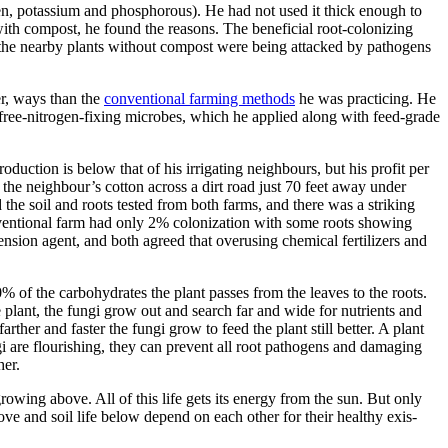
gen, potassium and phosphorous). He had not used it thick enough to
 with compost, he found the reasons. The beneficial root-colonizing
 the nearby plants without compost were being attacked by pathogens
er, ways than the
conventional farming methods
he was practicing. He
ree-nitro­gen-fixing microbes, which he applied along with feed-grade
oduction is below that of his irrigating neighbours, but his profit per
e the neighbour’s cotton across a dirt road just 70 feet away under
the soil and roots tested from both farms, and there was a striking
ventional farm had only 2% coloni­zation with some roots showing
nsion agent, and both agreed that overusing chemical fertilizers and
% of the carbohydrates the plant passes from the leaves to the roots.
 plant, the fungi grow out and search far and wide for nutrients and
her and faster the fungi grow to feed the plant still better. A plant
ngi are flourishing, they can prevent all root pathogens and damaging
her.
growing above. All of this life gets its energy from the sun. But only
bove and soil life below depend on each other for their healthy exis­