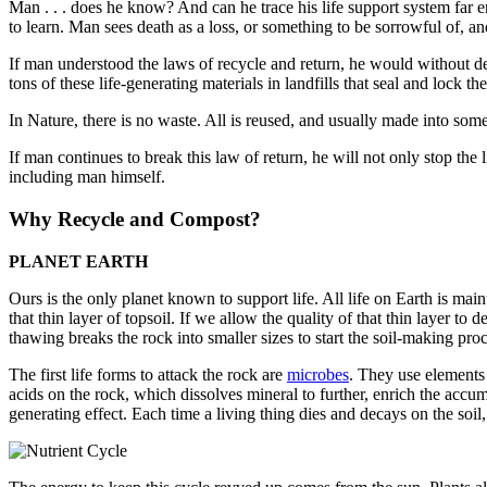
Man . . . does he know? And can he trace his life support system far 
to learn. Man sees death as a loss, or something to be sorrowful of, 
If man understood the laws of recycle and return, he would without d
tons of these life-generating materials in landfills that seal and lock 
In Nature, there is no waste. All is reused, and usually made into someth
If man continues to break this law of return, he will not only stop the li
including man himself.
Why Recycle and Compost?
PLANET EARTH
Ours is the only planet known to support life. All life on Earth is maint
that thin layer of topsoil. If we allow the quality of that thin layer to
thawing breaks the rock into smaller sizes to start the soil-making pro­
The first life forms to attack the rock are
microbes
. They use elements
acids on the rock, which dissolves mineral to further, enrich the accum
generating effect. Each time a living thing dies and decays on the soil,