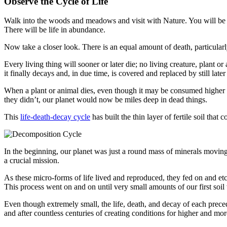
Observe the Cycle of Life
Walk into the woods and meadows and visit with Nature. You will be in 
There will be life in abundance.
Now take a closer look. There is an equal amount of death, particularly
Every living thing will sooner or later die; no living crea­ture, plant o
it finally decays and, in due time, is covered and replaced by still later
When a plant or animal dies, even though it may be con­sumed higher in
they didn’t, our planet would now be miles deep in dead things.
This
life-death-decay cycle
has built the thin layer of fer­tile soil th
In the beginning, our planet was just a round mass of min­erals moving 
a crucial mission.
As these micro-forms of life lived and reproduced, they fed on and et
This process went on and on until very small amounts of our first soi
Even though extremely small, the life, death, and decay of each precedi
and after countless centuries of creating conditions for higher and mor