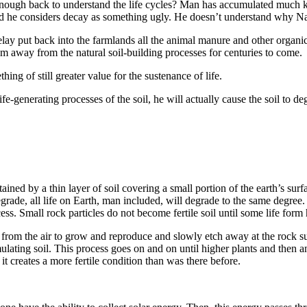
enough back to understand the life cycles? Man has accumulated much kn
and he considers decay as some­thing ugly. He doesn’t understand why Na
elay put back into the farmlands all the animal manure and other organi
them away from the natural soil-building processes for centuries to come.
ing of still greater value for the sustenance of life.
fe-generating processes of the soil, he will actu­ally cause the soil to deg
ained by a thin layer of soil covering a small por­tion of the earth’s surfa
 degrade, all life on Earth, man included, will degrade to the same degree.
cess. Small rock particles do not become fertile soil until some life form
 from the air to grow and reproduce and slowly etch away at the rock
ulating soil. This process goes on and on until higher plants and then a
 it creates a more fertile condition than was there before.