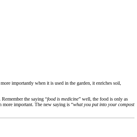
ore importantly when it is used in the garden, it enriches soil,
bs. Remember the saying “
food is medicine
” well, the food is only as
uch more important. The new saying is “
what you put into your compost