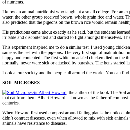
of nutrients.
I know an animal nutritionist who taught at a small col­lege. For an e
water; the other group received brown, whole grain rice and water. Th
also predicted that the pigeons on the brown rice would remain healt
His predictions came about exactly as he said, but the stu­dents lear
irritable and discontented and started to fight amongst themselves. Th
This experiment inspired me to do a similar test. I used young chick
same as the test with the pigeons. The very first sign of malnutritio
happy and contented. The first white bread-fed chicken died on the th
normally, never were sick or attacked by parasites. The hens started l
Look at our society and the people all around the world. You can fin
SOIL MICROBES
Sir Albert Howard
, the author of the book The Soil a
that eat from them. Albert Howard is known as the father of compost. 
centuries.
When Howard first used compost around failing plants, he noticed alm
didn’t contract diseases, even when allowed to mix with sick animals t
animals have resistance to diseases.