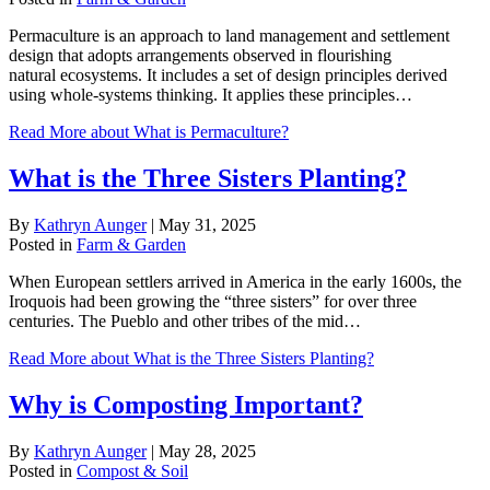
Permaculture is an approach to land management and settlement
design that adopts arrangements observed in flourishing
natural ecosystems. It includes a set of design principles derived
using whole-systems thinking. It applies these principles…
Read More
about What is Permaculture?
What is the Three Sisters Planting?
By
Kathryn Aunger
|
May 31, 2025
Posted in
Farm & Garden
When European settlers arrived in America in the early 1600s, the
Iroquois had been growing the “three sisters” for over three
centuries. The Pueblo and other tribes of the mid…
Read More
about What is the Three Sisters Planting?
Why is Composting Important?
By
Kathryn Aunger
|
May 28, 2025
Posted in
Compost & Soil