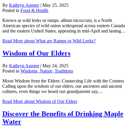
By
Kathryn Aunger
|
May 25, 2025
Posted in
Food & Health
Known as wild leeks or ramps, allium tricoccum, is a North
American species of wild onion widespread across eastern Canada
and the eastern United States, appearing in mid-April and lasting…
Read More
about What are Ramps or Wild Leeks?
Wisdom of Our Elders
By
Kathryn Aunger
|
May 24, 2025
Posted in
Wisdoms, Nature, Traditions
Moon Wisdom from the Elders: Connecting Life with the Cosmos
Calling upon the wisdom of our elders, our ancestors and ancient
cultures, even things we heard our grandparents say,…
Read More
about Wisdom of Our Elders
Discover the Benefits of Drinking Maple
Water