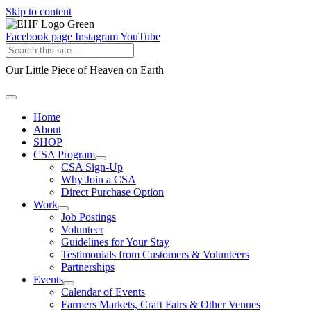
Skip to content
Facebook page
Instagram
YouTube
Our Little Piece of Heaven on Earth
Home
About
SHOP
CSA Program
CSA Sign-Up
Why Join a CSA
Direct Purchase Option
Work
Job Postings
Volunteer
Guidelines for Your Stay
Testimonials from Customers & Volunteers
Partnerships
Events
Calendar of Events
Farmers Markets, Craft Fairs & Other Venues