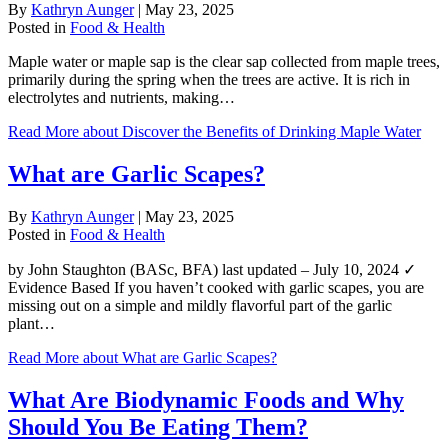
By
Kathryn Aunger
|
May 23, 2025
Posted in
Food & Health
Maple water or maple sap is the clear sap collected from maple trees,
primarily during the spring when the trees are active. It is rich in
electrolytes and nutrients, making…
Read More
about Discover the Benefits of Drinking Maple Water
What are Garlic Scapes?
By
Kathryn Aunger
|
May 23, 2025
Posted in
Food & Health
by John Staughton (BASc, BFA) last updated – July 10, 2024 ✓
Evidence Based If you haven’t cooked with garlic scapes, you are
missing out on a simple and mildly flavorful part of the garlic
plant…
Read More
about What are Garlic Scapes?
What Are Biodynamic Foods and Why
Should You Be Eating Them?