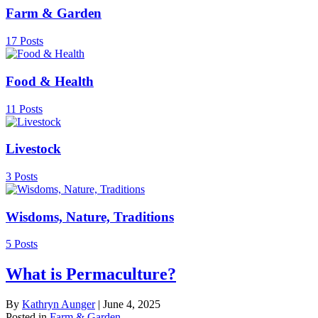
Farm & Garden
17 Posts
Food & Health
11 Posts
Livestock
3 Posts
Wisdoms, Nature, Traditions
5 Posts
What is Permaculture?
By
Kathryn Aunger
|
June 4, 2025
Posted in
Farm & Garden