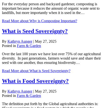
For the everyday person and backyard gardener, composting is
important because it reduces the amount of organic waste sent to
landfills, but more importantly when it is used in the…
Read More
about Why is Composting Important?
What is Seed Sovereignty?
By
Kathryn Aunger
|
May 27, 2025
Posted in
Farm & Garden
Over the last 100 years we have lost over 75% of our agricultural
diversity. In past generations, farmers would save and share their
seed with one another, thus ensuring biodiversity…
Read More
about What is Seed Sovereignty?
What is Food Sovereignty?
By
Kathryn Aunger
|
May 27, 2025
Posted in
Farm & Garden
The definition put forth by the Global agricultural authorities is: