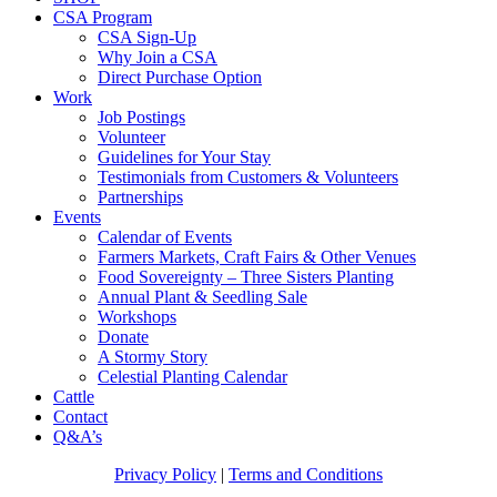
CSA Program
CSA Sign-Up
Why Join a CSA
Direct Purchase Option
Work
Job Postings
Volunteer
Guidelines for Your Stay
Testimonials from Customers & Volunteers
Partnerships
Events
Calendar of Events
Farmers Markets, Craft Fairs & Other Venues
Food Sovereignty – Three Sisters Planting
Annual Plant & Seedling Sale
Workshops
Donate
A Stormy Story
Celestial Planting Calendar
Cattle
Contact
Q&A’s
Privacy Policy
|
Terms and Conditions