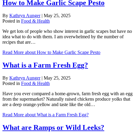
How to Make Garlic Scape Pesto
By
Kathryn Aunger
|
May 25, 2025
Posted in
Food & Health
We get lots of people who show interest in garlic scapes but have no
idea what to do with them. I am overwhelmed by the number of
recipes that are…
Read More
about How to Make Garlic Scape Pesto
What is a Farm Fresh Egg?
By
Kathryn Aunger
|
May 25, 2025
Posted in
Food & Health
Have you ever compared a home-grown, farm fresh egg with an egg
from the supermarket? Naturally raised chickens produce yolks that
are a deep orange-yellow and taste like the old…
Read More
about What is a Farm Fresh Egg?
What are Ramps or Wild Leeks?