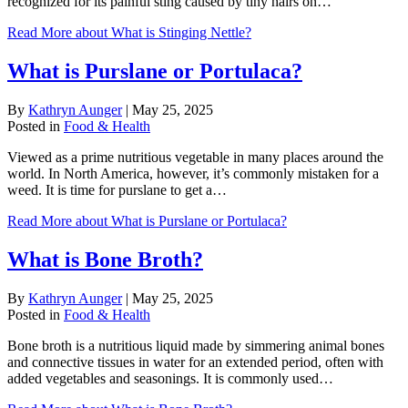
recognized for its painful sting caused by tiny hairs on…
Read More
about What is Stinging Nettle?
What is Purslane or Portulaca?
By
Kathryn Aunger
|
May 25, 2025
Posted in
Food & Health
Viewed as a prime nutritious vegetable in many places around the
world. In North America, however, it’s commonly mistaken for a
weed. It is time for purslane to get a…
Read More
about What is Purslane or Portulaca?
What is Bone Broth?
By
Kathryn Aunger
|
May 25, 2025
Posted in
Food & Health
Bone broth is a nutritious liquid made by simmering animal bones
and connective tissues in water for an extended period, often with
added vegetables and seasonings. It is commonly used…