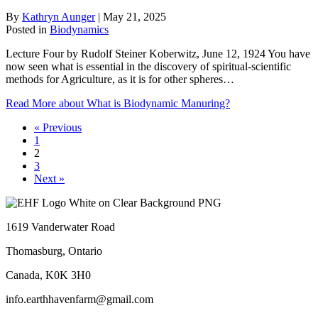
By
Kathryn Aunger
|
May 21, 2025
Posted in
Biodynamics
Lecture Four by Rudolf Steiner Koberwitz, June 12, 1924 You have
now seen what is essential in the discovery of spiritual-scientific
methods for Agriculture, as it is for other spheres…
Read More
about What is Biodynamic Manuring?
« Previous
1
2
3
Next »
1619 Vanderwater Road
Thomasburg, Ontario
Canada, K0K 3H0
info.earthhavenfarm@gmail.com