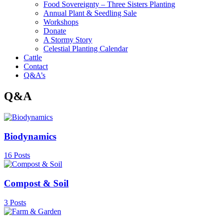
Food Sovereignty – Three Sisters Planting
Annual Plant & Seedling Sale
Workshops
Donate
A Stormy Story
Celestial Planting Calendar
Cattle
Contact
Q&A’s
Q&A
Biodynamics
16 Posts
Compost & Soil
3 Posts