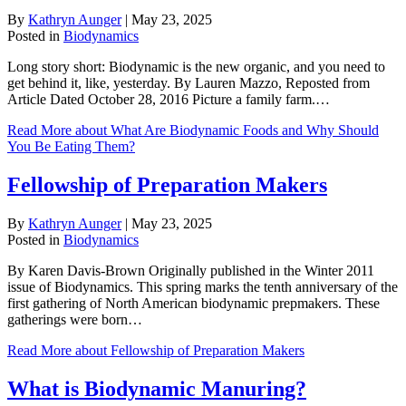
By
Kathryn Aunger
|
May 23, 2025
Posted in
Biodynamics
Long story short: Biodynamic is the new organic, and you need to
get behind it, like, yesterday. By Lauren Mazzo, Reposted from
Article Dated October 28, 2016 Picture a family farm.…
Read More
about What Are Biodynamic Foods and Why Should
You Be Eating Them?
Fellowship of Preparation Makers
By
Kathryn Aunger
|
May 23, 2025
Posted in
Biodynamics
By Karen Davis-Brown Originally published in the Winter 2011
issue of Biodynamics. This spring marks the tenth anniversary of the
first gathering of North American biodynamic prepmakers. These
gatherings were born…
Read More
about Fellowship of Preparation Makers
What is Biodynamic Manuring?