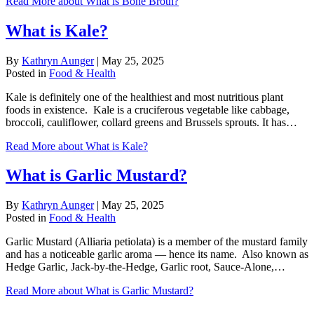
Read More
about What is Bone Broth?
What is Kale?
By
Kathryn Aunger
|
May 25, 2025
Posted in
Food & Health
Kale is definitely one of the healthiest and most nutritious plant
foods in existence. Kale is a cruciferous vegetable like cabbage,
broccoli, cauliflower, collard greens and Brussels sprouts. It has…
Read More
about What is Kale?
What is Garlic Mustard?
By
Kathryn Aunger
|
May 25, 2025
Posted in
Food & Health
Garlic Mustard (Alliaria petiolata) is a member of the mustard family
and has a noticeable garlic aroma — hence its name. Also known as
Hedge Garlic, Jack-by-the-Hedge, Garlic root, Sauce-Alone,…
Read More
about What is Garlic Mustard?