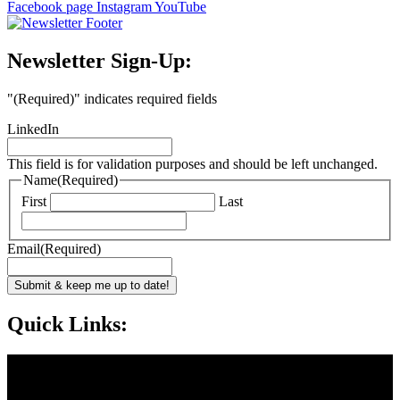
Facebook page
Instagram
YouTube
Newsletter Sign-Up:
"
(Required)
" indicates required fields
LinkedIn
This field is for validation purposes and should be left unchanged.
Name
(Required)
First
Last
Email
(Required)
Submit & keep me up to date!
Quick Links: