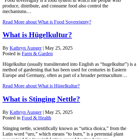
“Food sovereignty is a food system in which the people who
produce, distribute, and consume food also control the
mechanisms…
Read More
about What is Food Sovereignty?
What is Hügelkultur?
By
Kathryn Aunger
|
May 25, 2025
Posted in
Farm & Garden
Hügelkultur (usually transliterated into English as “hugelkultur”) is a
method of gardening that has been used for centuries in Eastern
Europe and Germany, often as part of a broader permaculture…
Read More
about What is Hügelkultur?
What is Stinging Nettle?
By
Kathryn Aunger
|
May 25, 2025
Posted in
Food & Health
Stinging nettle, scientifically known as “urtica dioica,” from the
Latin word “uro,” which means “to burn,” is a perennial plant