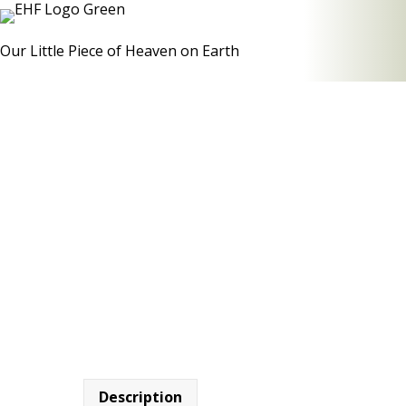
Our Little Piece of Heaven on Earth
Description