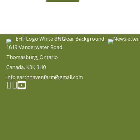
1619 Vanderwater Road
Thomasburg, Ontario
Canada, K0K 3H0
info.earthhavenfarm@gmail.com
Facebook page
Instagram
YouTube