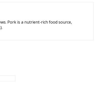
ews. Pork is a nutrient-rich food source,
).