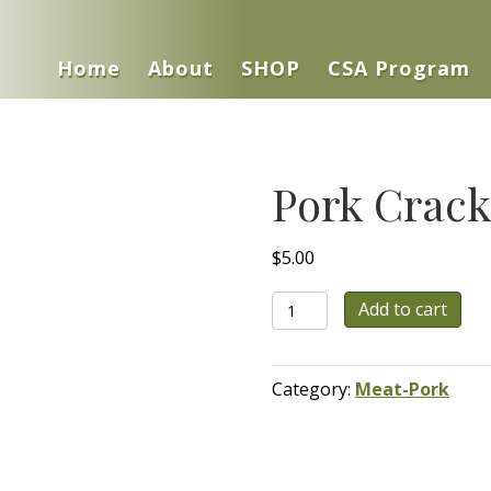
Home
About
SHOP
CSA Program
Pork Crack
$
5.00
Pork
Add to cart
Cracklings
quantity
Category:
Meat-Pork