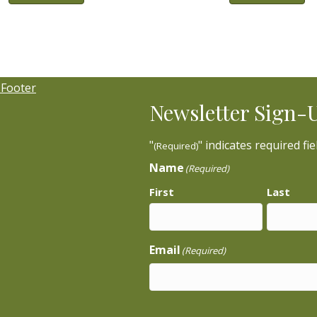
Newsletter Sign-
"
" indicates required fie
(Required)
Name
(Required)
First
Last
Email
(Required)