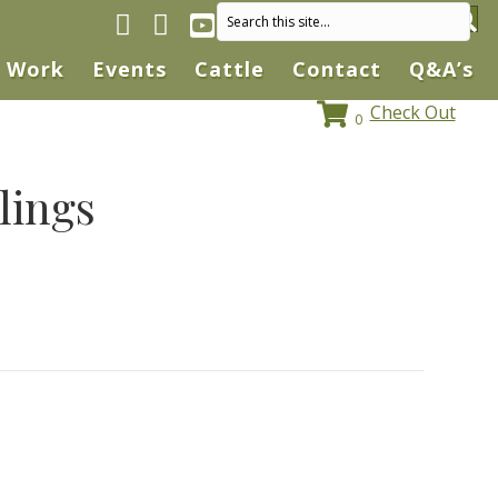
Facebook page
Instagram
YouTube
Work
Events
Cattle
Contact
Q&A’s
Check Out
0
lings