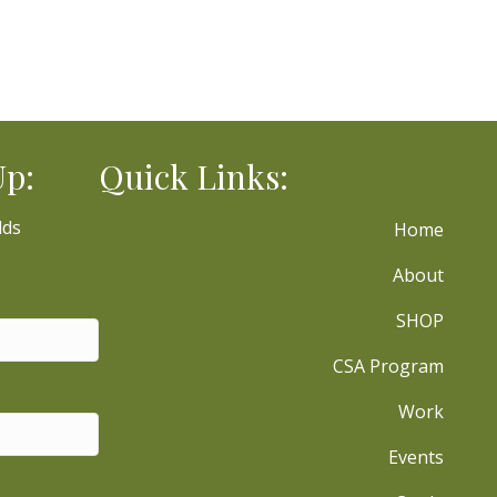
Up:
Quick Links:
lds
Home
About
SHOP
CSA Program
Work
Events