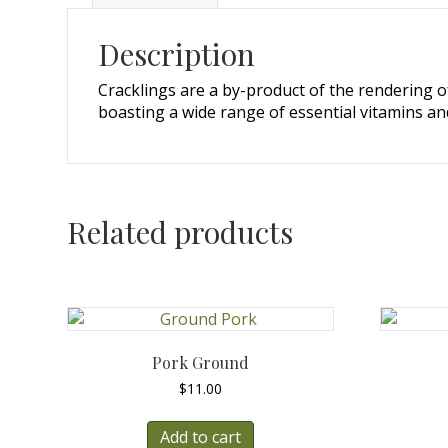
Description
Cracklings are a by-product of the rendering of
boasting a wide range of essential vitamins and
Related products
Pork Ground
$
11.00
Add to cart