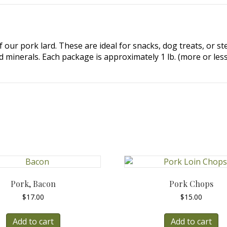
 our pork lard. These are ideal for snacks, dog treats, or st
 minerals. Each package is approximately 1 lb. (more or less
Pork, Bacon
Pork Chops
$
17.00
$
15.00
Add to cart
Add to cart