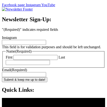
Facebook page
Instagram
YouTube
Newsletter Sign-Up:
"
(Required)
" indicates required fields
Instagram
This field is for validation purposes and should be left unchanged.
Name
(Required)
First
Last
Email
(Required)
Submit & keep me up to date!
Quick Links: