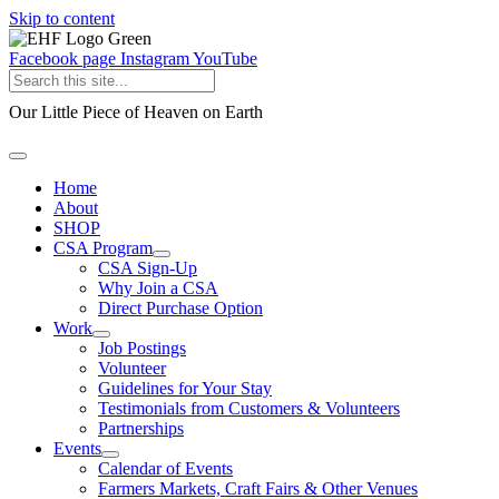
Skip to content
Facebook page
Instagram
YouTube
Our Little Piece of Heaven on Earth
Home
About
SHOP
CSA Program
CSA Sign-Up
Why Join a CSA
Direct Purchase Option
Work
Job Postings
Volunteer
Guidelines for Your Stay
Testimonials from Customers & Volunteers
Partnerships
Events
Calendar of Events
Farmers Markets, Craft Fairs & Other Venues