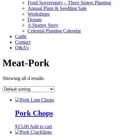
Food Sovereignty – Three Sisters Planting
Annual Plant & Seedling Sale
Workshops
Donate
A Stormy Story
Celestial Planting Calendar
Cattle
Contact
Q&A’s
Meat-Pork
Showing all 4 results
Pork Chops
$
15.00
Add to cart