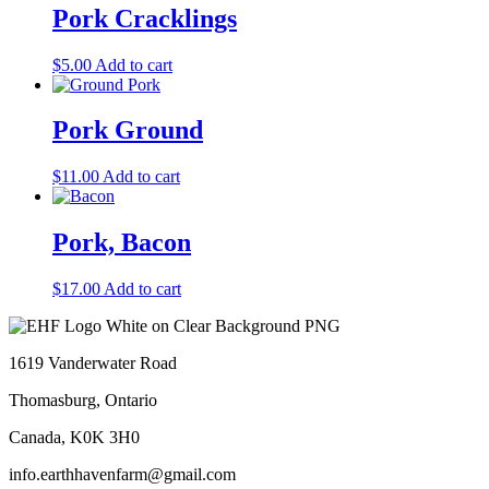
Pork Cracklings
$
5.00
Add to cart
Pork Ground
$
11.00
Add to cart
Pork, Bacon
$
17.00
Add to cart
1619 Vanderwater Road
Thomasburg, Ontario
Canada, K0K 3H0
info.earthhavenfarm@gmail.com