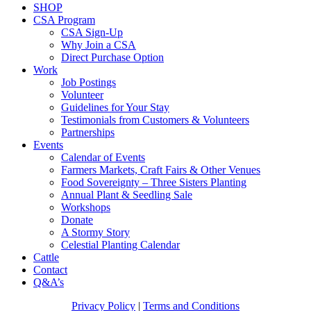
SHOP
CSA Program
CSA Sign-Up
Why Join a CSA
Direct Purchase Option
Work
Job Postings
Volunteer
Guidelines for Your Stay
Testimonials from Customers & Volunteers
Partnerships
Events
Calendar of Events
Farmers Markets, Craft Fairs & Other Venues
Food Sovereignty – Three Sisters Planting
Annual Plant & Seedling Sale
Workshops
Donate
A Stormy Story
Celestial Planting Calendar
Cattle
Contact
Q&A’s
Privacy Policy
|
Terms and Conditions