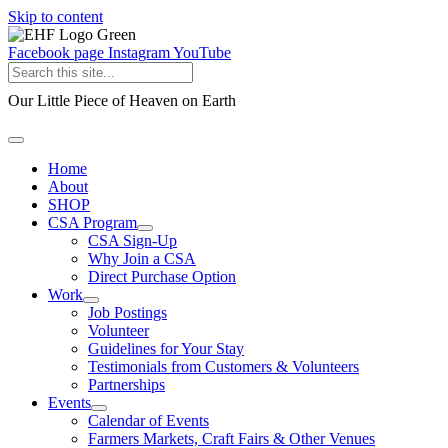
Skip to content
Facebook page
Instagram
YouTube
Our Little Piece of Heaven on Earth
Home
About
SHOP
CSA Program
CSA Sign-Up
Why Join a CSA
Direct Purchase Option
Work
Job Postings
Volunteer
Guidelines for Your Stay
Testimonials from Customers & Volunteers
Partnerships
Events
Calendar of Events
Farmers Markets, Craft Fairs & Other Venues