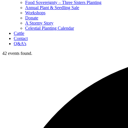
Food Sovereignty – Three Sisters Planting
Annual Plant & Seedling Sale
Workshops
Donate
A Stormy Story
Celestial Planting Calendar
Cattle
Contact
Q&A’s
42 events found.