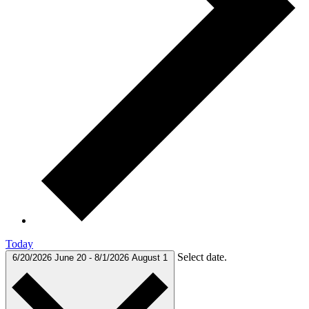
Today
Select date.
6/20/2026
June 20
-
8/1/2026
August 1