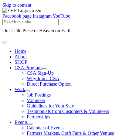
Skip to content
Facebook page
Instagram
YouTube
Our Little Piece of Heaven on Earth
Home
About
SHOP
CSA Program
CSA Sign-Up
Why Join a CSA
Direct Purchase Option
Work
Job Postings
Volunteer
Guidelines for Your Stay
Testimonials from Customers & Volunteers
Partnerships
Events
Calendar of Events
Farmers Markets, Craft Fairs & Other Venues