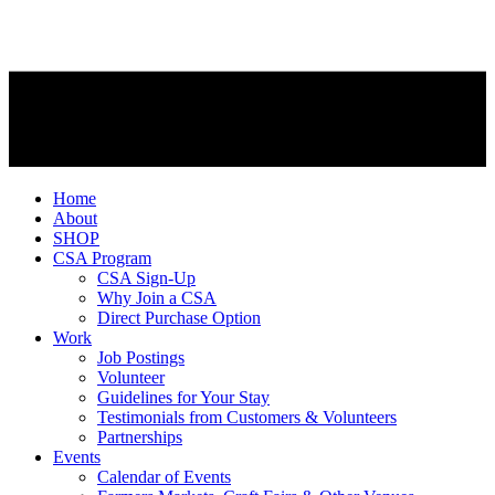
Home
About
SHOP
CSA Program
CSA Sign-Up
Why Join a CSA
Direct Purchase Option
Work
Job Postings
Volunteer
Guidelines for Your Stay
Testimonials from Customers & Volunteers
Partnerships
Events
Calendar of Events