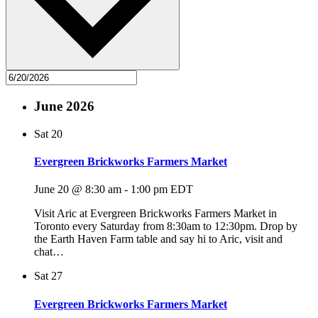
June 2026
Sat
20
Evergreen Brickworks Farmers Market
June 20 @ 8:30 am
-
1:00 pm
EDT
Visit Aric at Evergreen Brickworks Farmers Market in
Toronto every Saturday from 8:30am to 12:30pm. Drop by
the Earth Haven Farm table and say hi to Aric, visit and
chat…
Sat
27
Evergreen Brickworks Farmers Market