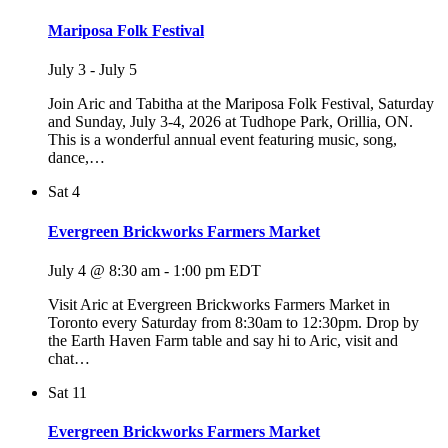
Mariposa Folk Festival
July 3
-
July 5
Join Aric and Tabitha at the Mariposa Folk Festival, Saturday
and Sunday, July 3-4, 2026 at Tudhope Park, Orillia, ON.
This is a wonderful annual event featuring music, song,
dance,…
Sat
4
Evergreen Brickworks Farmers Market
July 4 @ 8:30 am
-
1:00 pm
EDT
Visit Aric at Evergreen Brickworks Farmers Market in
Toronto every Saturday from 8:30am to 12:30pm. Drop by
the Earth Haven Farm table and say hi to Aric, visit and
chat…
Sat
11
Evergreen Brickworks Farmers Market