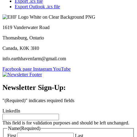
Export .ics file
Export Outlook .ics file
1619 Vanderwater Road
Thomasburg, Ontario
Canada, K0K 3H0
info.earthhavenfarm@gmail.com
Facebook page
Instagram
YouTube
Newsletter Sign-Up:
"
(Required)
" indicates required fields
LinkedIn
This field is for validation purposes and should be left unchanged.
Name
(Required)
First
Last