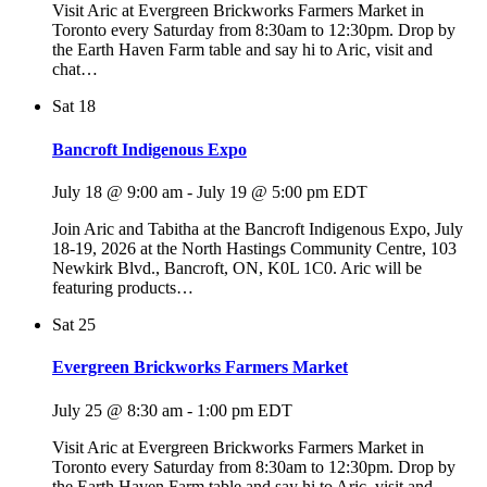
Visit Aric at Evergreen Brickworks Farmers Market in
Toronto every Saturday from 8:30am to 12:30pm. Drop by
the Earth Haven Farm table and say hi to Aric, visit and
chat…
Sat
18
Bancroft Indigenous Expo
July 18 @ 9:00 am
-
July 19 @ 5:00 pm
EDT
Join Aric and Tabitha at the Bancroft Indigenous Expo, July
18-19, 2026 at the North Hastings Community Centre, 103
Newkirk Blvd., Bancroft, ON, K0L 1C0. Aric will be
featuring products…
Sat
25
Evergreen Brickworks Farmers Market
July 25 @ 8:30 am
-
1:00 pm
EDT
Visit Aric at Evergreen Brickworks Farmers Market in
Toronto every Saturday from 8:30am to 12:30pm. Drop by
the Earth Haven Farm table and say hi to Aric, visit and