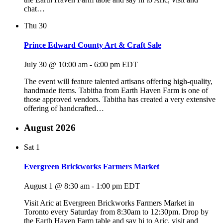
chat…
Thu
30
Prince Edward County Art & Craft Sale
July 30 @ 10:00 am
-
6:00 pm
EDT
The event will feature talented artisans offering high-quality,
handmade items. Tabitha from Earth Haven Farm is one of
those approved vendors. Tabitha has created a very extensive
offering of handcrafted…
August 2026
Sat
1
Evergreen Brickworks Farmers Market
August 1 @ 8:30 am
-
1:00 pm
EDT
Visit Aric at Evergreen Brickworks Farmers Market in
Toronto every Saturday from 8:30am to 12:30pm. Drop by
the Earth Haven Farm table and say hi to Aric, visit and