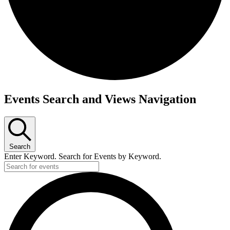
Events
Events Search and Views Navigation
Search
Enter Keyword. Search for Events by Keyword.