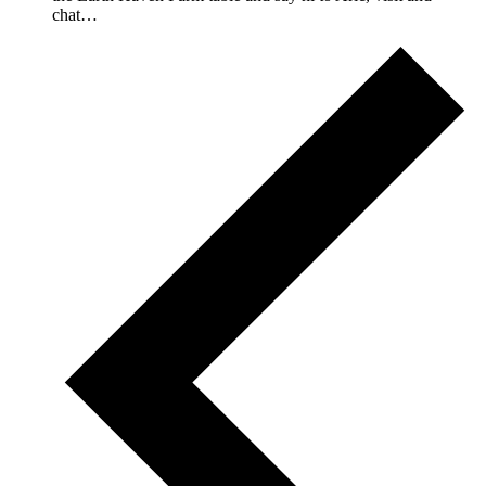
chat…