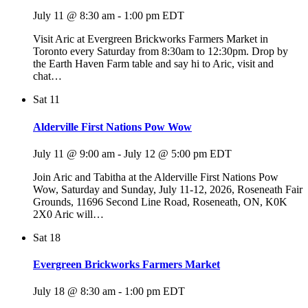
July 11 @ 8:30 am
-
1:00 pm
EDT
Visit Aric at Evergreen Brickworks Farmers Market in
Toronto every Saturday from 8:30am to 12:30pm. Drop by
the Earth Haven Farm table and say hi to Aric, visit and
chat…
Sat
11
Alderville First Nations Pow Wow
July 11 @ 9:00 am
-
July 12 @ 5:00 pm
EDT
Join Aric and Tabitha at the Alderville First Nations Pow
Wow, Saturday and Sunday, July 11-12, 2026, Roseneath Fair
Grounds, 11696 Second Line Road, Roseneath, ON, K0K
2X0 Aric will…
Sat
18
Evergreen Brickworks Farmers Market
July 18 @ 8:30 am
-
1:00 pm
EDT