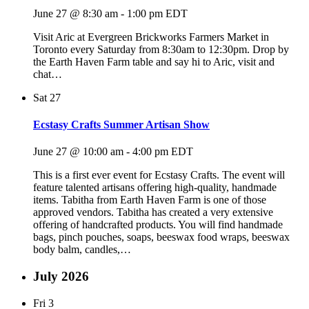
June 27 @ 8:30 am
-
1:00 pm
EDT
Visit Aric at Evergreen Brickworks Farmers Market in
Toronto every Saturday from 8:30am to 12:30pm. Drop by
the Earth Haven Farm table and say hi to Aric, visit and
chat…
Sat
27
Ecstasy Crafts Summer Artisan Show
June 27 @ 10:00 am
-
4:00 pm
EDT
This is a first ever event for Ecstasy Crafts. The event will
feature talented artisans offering high-quality, handmade
items. Tabitha from Earth Haven Farm is one of those
approved vendors. Tabitha has created a very extensive
offering of handcrafted products. You will find handmade
bags, pinch pouches, soaps, beeswax food wraps, beeswax
body balm, candles,…
July 2026
Fri
3