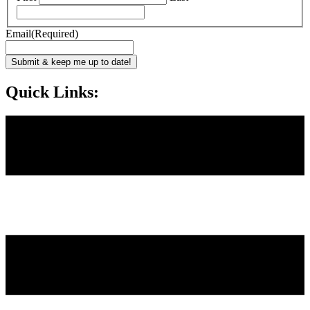
Email
(Required)
Submit & keep me up to date!
Quick Links: