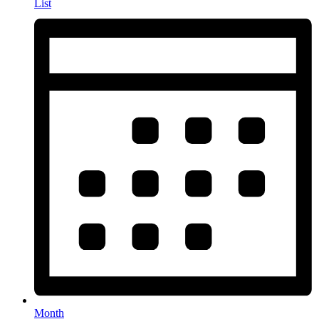
List
Month