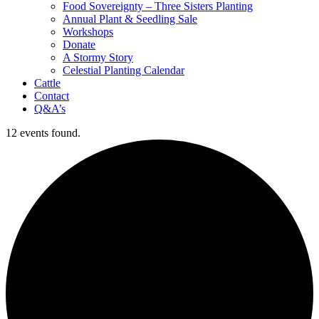
Food Sovereignty – Three Sisters Planting
Annual Plant & Seedling Sale
Workshops
Donate
A Stormy Story
Celestial Planting Calendar
Cattle
Contact
Q&A’s
12 events found.