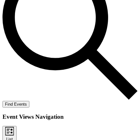
Find Events
Event Views Navigation
List