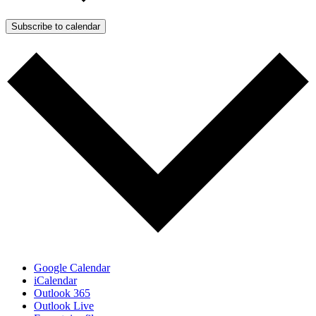
Subscribe to calendar
Google Calendar
iCalendar
Outlook 365
Outlook Live