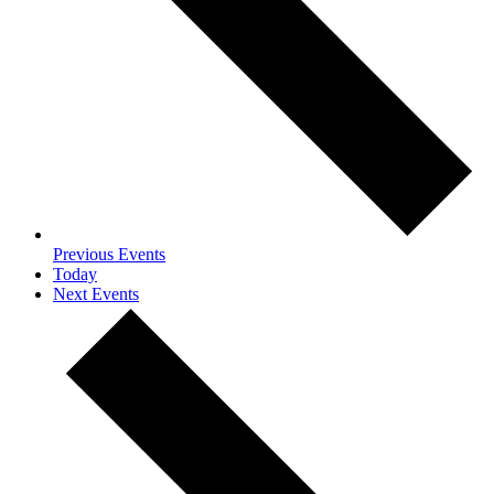
Previous
Events
Today
Next
Events