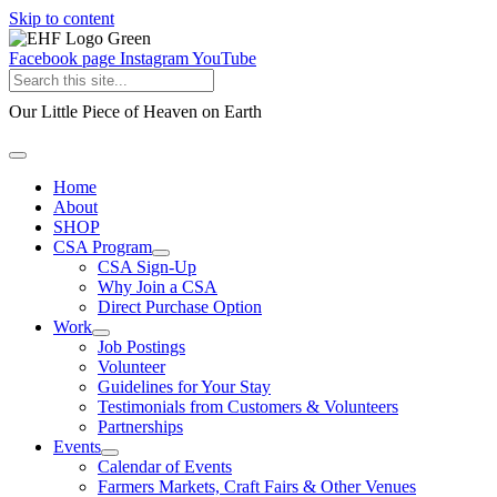
Skip to content
Facebook page
Instagram
YouTube
Our Little Piece of Heaven on Earth
Home
About
SHOP
CSA Program
CSA Sign-Up
Why Join a CSA
Direct Purchase Option
Work
Job Postings
Volunteer
Guidelines for Your Stay
Testimonials from Customers & Volunteers
Partnerships
Events
Calendar of Events
Farmers Markets, Craft Fairs & Other Venues