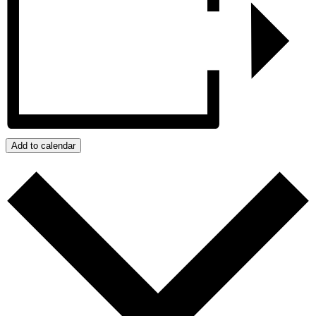
Add to calendar