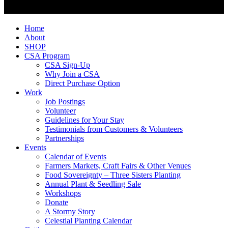
Home
About
SHOP
CSA Program
CSA Sign-Up
Why Join a CSA
Direct Purchase Option
Work
Job Postings
Volunteer
Guidelines for Your Stay
Testimonials from Customers & Volunteers
Partnerships
Events
Calendar of Events
Farmers Markets, Craft Fairs & Other Venues
Food Sovereignty – Three Sisters Planting
Annual Plant & Seedling Sale
Workshops
Donate
A Stormy Story
Celestial Planting Calendar