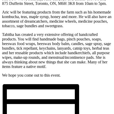
875 Dufferin Street, Toronto, ON, M6H 3K8 from 10am to 5pm.
Aric will be featuring products from the farm such as his homemade
kombucha, teas, maple syrup, honey and more. He will also have an
assortment of dreamcatchers, medicine wheels, medicine pouches,
tobacco, sage bundles and sweetgrass.
Tabitha has created a very extensive offering of handcrafted
products. You will find handmade bags, pinch pouches, soaps,
beeswax food wraps, beeswax body balm, candles, sage spray, sage
bundles, tick repellant, keychains, lanyards, catnip toys, herbal teas
and her reusable products which include handkerchiefs, all purpose
wipes, make-up rounds, and menstrual/incontinence pads. She is
always thinking about new things that she can make. Many of her
items feature a native motif.
We hope you come out to this event.