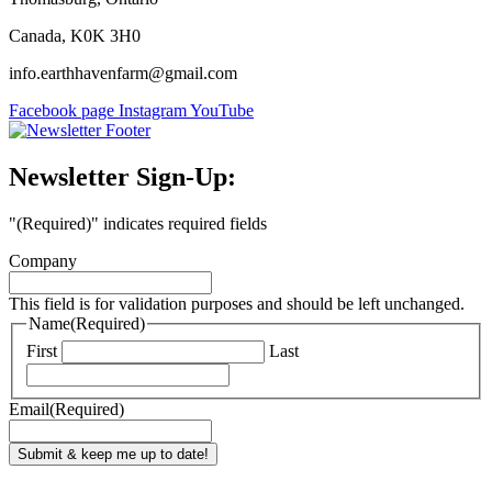
Canada, K0K 3H0
info.earthhavenfarm@gmail.com
Facebook page
Instagram
YouTube
Newsletter Sign-Up:
"
(Required)
" indicates required fields
Company
This field is for validation purposes and should be left unchanged.
Name
(Required)
First
Last
Email
(Required)
Submit & keep me up to date!