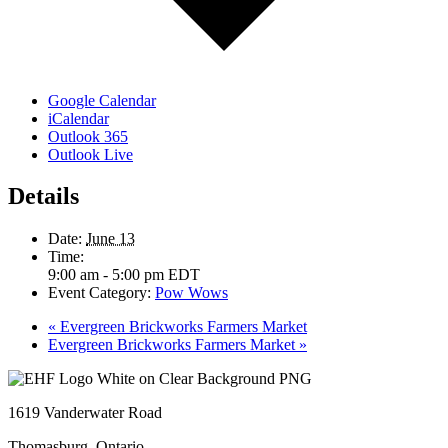
Google Calendar
iCalendar
Outlook 365
Outlook Live
Details
Date:
June 13
Time:
9:00 am - 5:00 pm
EDT
Event Category:
Pow Wows
«
Evergreen Brickworks Farmers Market
Evergreen Brickworks Farmers Market
»
1619 Vanderwater Road
Thomasburg, Ontario