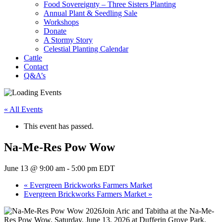
Food Sovereignty – Three Sisters Planting
Annual Plant & Seedling Sale
Workshops
Donate
A Stormy Story
Celestial Planting Calendar
Cattle
Contact
Q&A’s
« All Events
This event has passed.
Na-Me-Res Pow Wow
June 13 @ 9:00 am
-
5:00 pm
EDT
«
Evergreen Brickworks Farmers Market
Evergreen Brickworks Farmers Market
»
Join Aric and Tabitha at the Na-Me-
Res Pow Wow, Saturday, June 13, 2026 at Dufferin Grove Park,