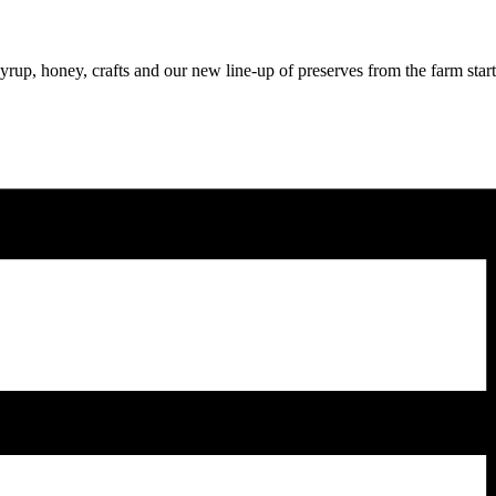
syrup, honey, crafts and our new line-up of preserves from the farm star