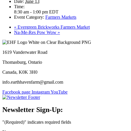
Date:
June 13
Time:
8:30 am - 1:00 pm
EDT
Event Category:
Farmers Markets
«
Evergreen Brickworks Farmers Market
Na-Me-Res Pow Wow
»
1619 Vanderwater Road
Thomasburg, Ontario
Canada, K0K 3H0
info.earthhavenfarm@gmail.com
Facebook page
Instagram
YouTube
Newsletter Sign-Up:
"
(Required)
" indicates required fields