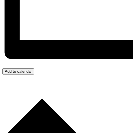
Add to calendar