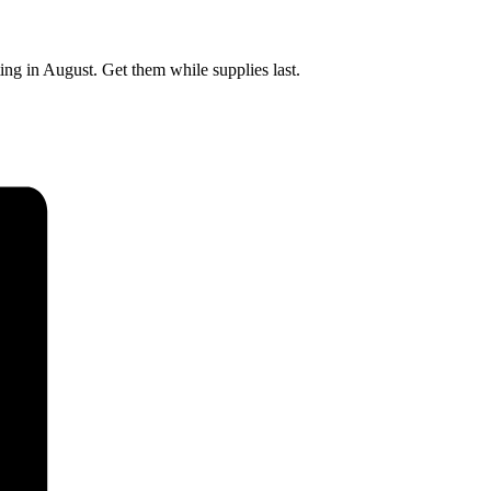
ting in August. Get them while supplies last.