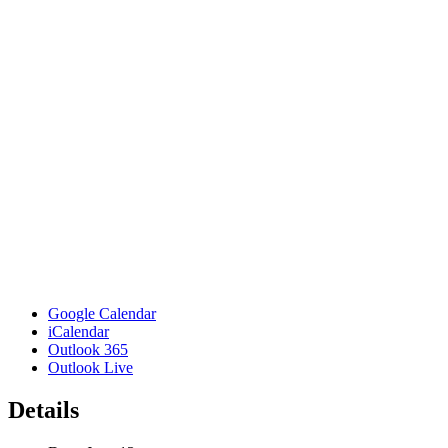
Google Calendar
iCalendar
Outlook 365
Outlook Live
Details