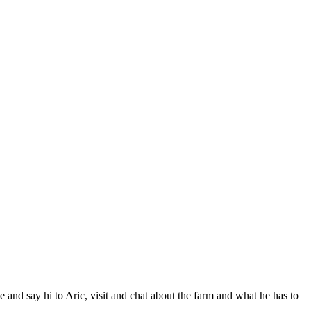
nd say hi to Aric, visit and chat about the farm and what he has to