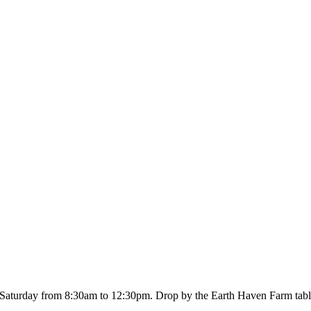
Saturday from 8:30am to 12:30pm. Drop by the Earth Haven Farm table a