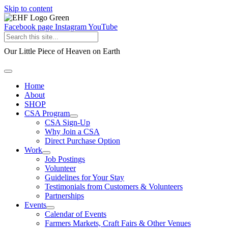
Skip to content
Facebook page
Instagram
YouTube
Our Little Piece of Heaven on Earth
Home
About
SHOP
CSA Program
CSA Sign-Up
Why Join a CSA
Direct Purchase Option
Work
Job Postings
Volunteer
Guidelines for Your Stay
Testimonials from Customers & Volunteers
Partnerships
Events
Calendar of Events
Farmers Markets, Craft Fairs & Other Venues