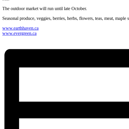
The outdoor market will run until late October.
Seasonal produce, veggies, berries, herbs, flowers, teas, meat, maple 
www.earthhaven.ca
www.evergreen.ca