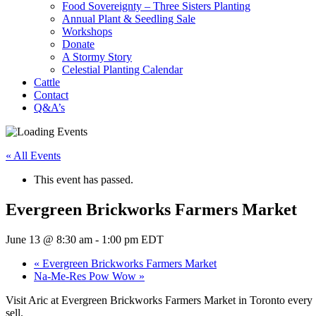
Food Sovereignty – Three Sisters Planting
Annual Plant & Seedling Sale
Workshops
Donate
A Stormy Story
Celestial Planting Calendar
Cattle
Contact
Q&A’s
« All Events
This event has passed.
Evergreen Brickworks Farmers Market
June 13 @ 8:30 am
-
1:00 pm
EDT
«
Evergreen Brickworks Farmers Market
Na-Me-Res Pow Wow
»
Visit Aric at Evergreen Brickworks Farmers Market in Toronto every 
sell.