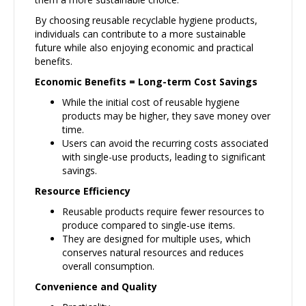
By choosing reusable recyclable hygiene products,
individuals can contribute to a more sustainable
future while also enjoying economic and practical
benefits.
Economic Benefits = Long-term Cost Savings
While the initial cost of reusable hygiene
products may be higher, they save money over
time.
Users can avoid the recurring costs associated
with single-use products, leading to significant
savings.
Resource Efficiency
Reusable products require fewer resources to
produce compared to single-use items.
They are designed for multiple uses, which
conserves natural resources and reduces
overall consumption.
Convenience and Quality