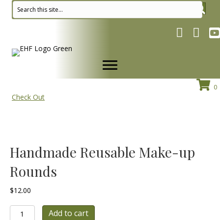
Facebook pa
Instagr
Yo
0
Check Out
Handmade Reusable Make-up
Rounds
$
12.00
Handmade
Add to cart
Reusable