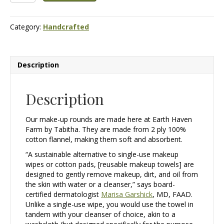
Make-
up
Category:
Handcrafted
Rounds
quantity
Description
Description
Our make-up rounds are made here at Earth Haven
Farm by Tabitha. They are made from 2 ply 100%
cotton flannel, making them soft and absorbent.
“A sustainable alternative to single-use makeup
wipes or cotton pads, [reusable makeup towels] are
designed to gently remove makeup, dirt, and oil from
the skin with water or a cleanser,” says board-
certified dermatologist
Marisa Garshick
, MD, FAAD.
Unlike a single-use wipe, you would use the towel in
tandem with your cleanser of choice, akin to a