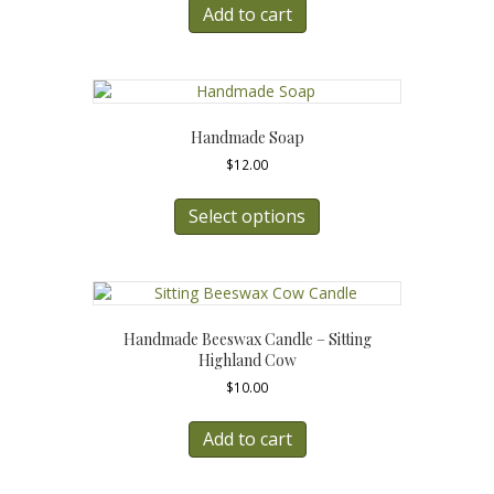
Add to cart
Handmade Soap
$
12.00
This
product
Select options
has
multiple
variants.
The
options
Handmade Beeswax Candle – Sitting
may
Highland Cow
be
$
10.00
chosen
on
the
Add to cart
product
page