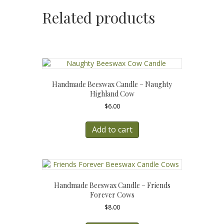
Related products
Handmade Beeswax Candle – Naughty
Highland Cow
$
6.00
Add to cart
Handmade Beeswax Candle – Friends
Forever Cows
$
8.00