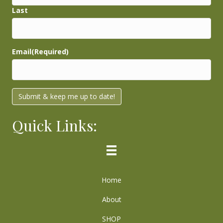
Last
Email
(Required)
Submit & keep me up to date!
Quick Links:
Home
About
SHOP