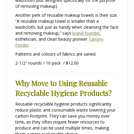
washcloth (but designed specifically for the purpose
of removing makeup).
Another perk of reusable makeup towels is their size.
“A reusable makeup towel is smaller than a
washcloth, but just as handy when cleansing the face
and removing makeup,” says
brand founder
,
esthetician, and clean beauty pioneer
Tammy
Fender
.
Patterns and colours of fabrics are varied.
2-1/2″ rounds / 10 pack / $12.00
Why Move to Using Reusable
Recyclable Hygiene Products?
Reusable recyclable hygiene products significantly
reduce plastic and consumable waste lowering your
carbon footprint. They can save you money over
time, as they often require fewer resources to
produce and can be used multiple times, making
them a more sustainable choice.