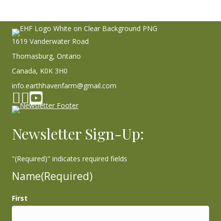
1619 Vanderwater Road
Thomasburg, Ontario
Canada, K0K 3H0
info.earthhavenfarm@gmail.com
Facebook page
Instagram
YouTube
Newsletter Sign-Up:
"
(Required)
" indicates required fields
Name
(Required)
First