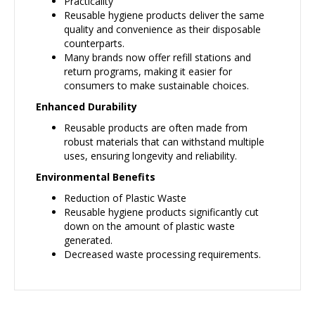
Practicality
Reusable hygiene products deliver the same
quality and convenience as their disposable
counterparts.
Many brands now offer refill stations and
return programs, making it easier for
consumers to make sustainable choices.
Enhanced Durability
Reusable products are often made from
robust materials that can withstand multiple
uses, ensuring longevity and reliability.
Environmental Benefits
Reduction of Plastic Waste
Reusable hygiene products significantly cut
down on the amount of plastic waste
generated.
Decreased waste processing requirements.