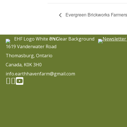
Evergreen Brickworks Farmers
1619 Vanderwater Road
Thomasburg, Ontario
Canada, K0K 3H0
info.earthhavenfarm@gmail.com
Facebook page
Instagram
YouTube