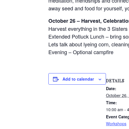
meditation, friendships and connect
away seed and food for yourself, y
October 26 – Harvest, Celebrati
Harvest everything in the 3 Sisters 
Extended Potluck Lunch – bring so
Lets talk about lyeing corn, clean
Evening – Optional campfire
Add to calendar
DETAILS
Date:
October 26,
Time:
10:00 am - 
Event Cate
Workshops