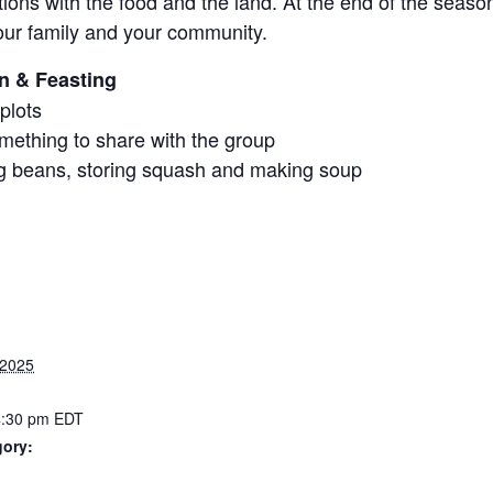
ions with the food and the land. At the end of the seaso
our family and your community.
on & Feasting
plots
mething to share with the group
ing beans, storing squash and making soup
 2025
4:30 pm
EDT
gory: