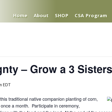
Home
About
SHOP
CSA Program
nty – Grow a 3 Sister
m
EDT
his traditional native companion planting of corn,
once a month. Participate in ceremony,