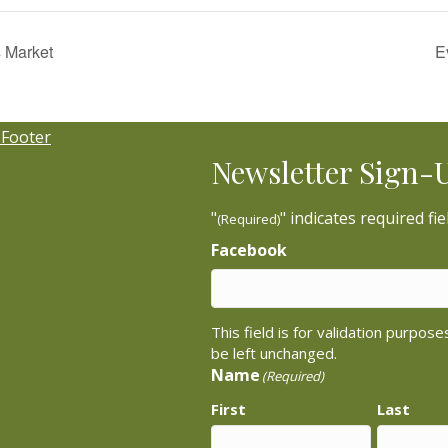
 Market
E
Newsletter Sign-
"
" indicates required fie
(Required)
Facebook
This field is for validation purpos
be left unchanged.
Name
(Required)
First
Last