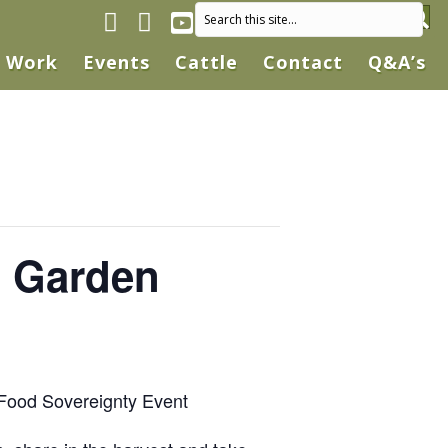
Facebook page
Instagram
YouTube
Work
Events
Cattle
Contact
Q&A’s
s Garden