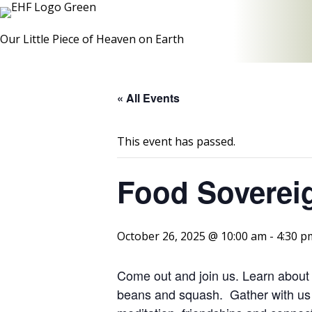
Our Little Piece of Heaven on Earth
« All Events
This event has passed.
Food Sovereig
October 26, 2025 @ 10:00 am
-
4:30 p
Come out and join us. Learn about t
beans and squash. Gather with us 