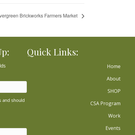
vergreen Brickworks Farmers Market
Up:
Quick Links:
lds
Home
About
SHOP
es and should
CSA Program
Work
Events