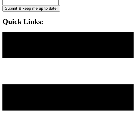
Submit & keep me up to date!
Quick Links: