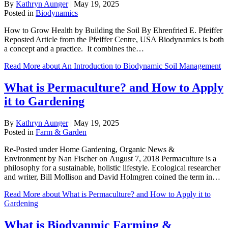
By
Kathryn Aunger
|
May 19, 2025
Posted in
Biodynamics
How to Grow Health by Building the Soil By Ehrenfried E. Pfeiffer
Reposted Article from the Pfeiffer Centre, USA Biodynamics is both
a concept and a practice. It combines the…
Read More
about An Introduction to Biodynamic Soil Management
What is Permaculture? and How to Apply
it to Gardening
By
Kathryn Aunger
|
May 19, 2025
Posted in
Farm & Garden
Re-Posted under Home Gardening, Organic News &
Environment by Nan Fischer on August 7, 2018 Permaculture is a
philosophy for a sustainable, holistic lifestyle. Ecological researcher
and writer, Bill Mollison and David Holmgren coined the term in…
Read More
about What is Permaculture? and How to Apply it to
Gardening
What is Biodyanmic Farming &