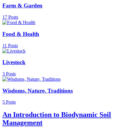
Farm & Garden
17 Posts
Food & Health
11 Posts
Livestock
3 Posts
Wisdoms, Nature, Traditions
5 Posts
An Introduction to Biodynamic Soil
Management