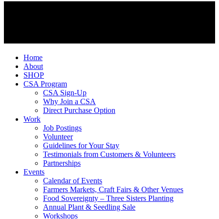
Home
About
SHOP
CSA Program
CSA Sign-Up
Why Join a CSA
Direct Purchase Option
Work
Job Postings
Volunteer
Guidelines for Your Stay
Testimonials from Customers & Volunteers
Partnerships
Events
Calendar of Events
Farmers Markets, Craft Fairs & Other Venues
Food Sovereignty – Three Sisters Planting
Annual Plant & Seedling Sale
Workshops