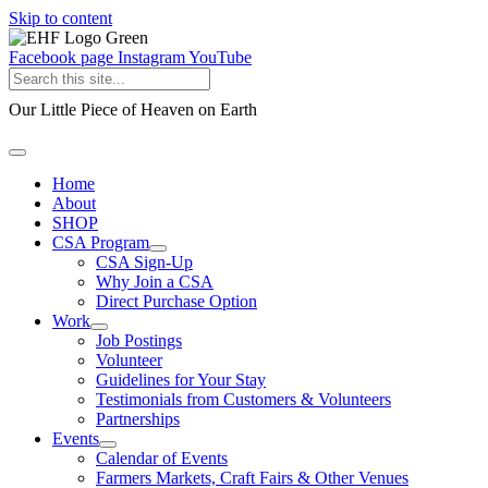
Skip to content
Facebook page
Instagram
YouTube
Our Little Piece of Heaven on Earth
Home
About
SHOP
CSA Program
CSA Sign-Up
Why Join a CSA
Direct Purchase Option
Work
Job Postings
Volunteer
Guidelines for Your Stay
Testimonials from Customers & Volunteers
Partnerships
Events
Calendar of Events
Farmers Markets, Craft Fairs & Other Venues