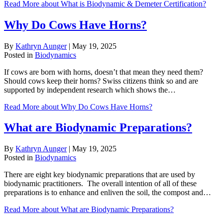
Read More
about What is Biodynamic & Demeter Certification?
Why Do Cows Have Horns?
By
Kathryn Aunger
|
May 19, 2025
Posted in
Biodynamics
If cows are born with horns, doesn’t that mean they need them?
Should cows keep their horns? Swiss citizens think so and are
supported by independent research which shows the…
Read More
about Why Do Cows Have Horns?
What are Biodynamic Preparations?
By
Kathryn Aunger
|
May 19, 2025
Posted in
Biodynamics
There are eight key biodynamic preparations that are used by
biodynamic practitioners. The overall intention of all of these
preparations is to enhance and enliven the soil, the compost and…
Read More
about What are Biodynamic Preparations?