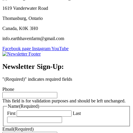
1619 Vanderwater Road
Thomasburg, Ontario
Canada, K0K 3H0
info.earthhavenfarm@gmail.com
Facebook page
Instagram
YouTube
Newsletter Sign-Up:
"
(Required)
" indicates required fields
Phone
This field is for validation purposes and should be left unchanged.
Name
(Required)
First
Last
Email
(Required)