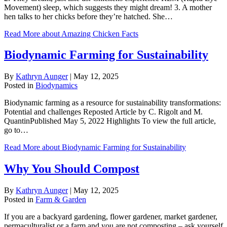
Movement) sleep, which suggests they might dream! 3. A mother
hen talks to her chicks before they’re hatched. She…
Read More
about Amazing Chicken Facts
Biodynamic Farming for Sustainability
By
Kathryn Aunger
|
May 12, 2025
Posted in
Biodynamics
Biodynamic farming as a resource for sustainability transformations:
Potential and challenges Reposted Article by C. Rigolt and M.
QuantinPublished May 5, 2022 Highlights To view the full article,
go to…
Read More
about Biodynamic Farming for Sustainability
Why You Should Compost
By
Kathryn Aunger
|
May 12, 2025
Posted in
Farm & Garden
If you are a backyard gardening, flower gardener, market gardener,
permaculturalist or a farm and you are not composting – ask yourself