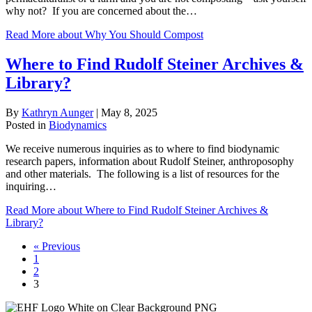
why not? If you are concerned about the…
Read More
about Why You Should Compost
Where to Find Rudolf Steiner Archives &
Library?
By
Kathryn Aunger
|
May 8, 2025
Posted in
Biodynamics
We receive numerous inquiries as to where to find biodynamic
research papers, information about Rudolf Steiner, anthroposophy
and other materials. The following is a list of resources for the
inquiring…
Read More
about Where to Find Rudolf Steiner Archives &
Library?
« Previous
1
2
3