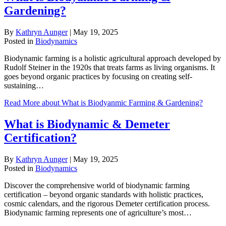
Gardening?
By
Kathryn Aunger
|
May 19, 2025
Posted in
Biodynamics
Biodynamic farming is a holistic agricultural approach developed by
Rudolf Steiner in the 1920s that treats farms as living organisms. It
goes beyond organic practices by focusing on creating self-
sustaining…
Read More
about What is Biodyanmic Farming & Gardening?
What is Biodynamic & Demeter
Certification?
By
Kathryn Aunger
|
May 19, 2025
Posted in
Biodynamics
Discover the comprehensive world of biodynamic farming
certification – beyond organic standards with holistic practices,
cosmic calendars, and the rigorous Demeter certification process.
Biodynamic farming represents one of agriculture’s most…