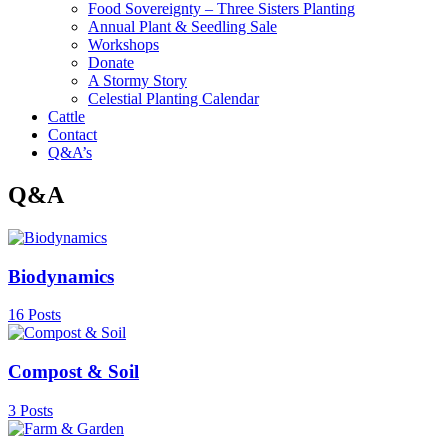
Food Sovereignty – Three Sisters Planting
Annual Plant & Seedling Sale
Workshops
Donate
A Stormy Story
Celestial Planting Calendar
Cattle
Contact
Q&A’s
Q&A
Biodynamics
16 Posts
Compost & Soil
3 Posts