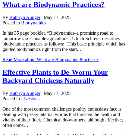
What are Biodynamic Practices?
By
Kathryn Aunger
|
May 17, 2025
Posted in
Biodynamics
In his 35 page booklet, “Biodynamics–a promising road to
tomorrow’s sustainable agriculture“, Ulrich Schreier describes
biodynamic practices as follows: “This basic principle which has
guided biodynamics right from the start,…
Read More
about What are Biodynamic Practices?
Effective Plants to De-Worm Your
Backyard Chickens Naturally
By
Kathryn Aunger
|
May 17, 2025
Posted in
Livestock
One of the most common challenges poultry enthusiasts face is
dealing with pesky internal worms that threaten the health and
vitality of their flock. Chemical de-wormers, although effective,
often come…