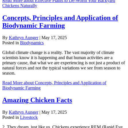
Read More
about Effective Plants to De-Worm Your Backyard
Chickens Naturally
Concepts, Principles and Application of
Biodynamic Farming
By
Kathryn Aunger
|
May 17, 2025
Posted in
Biodynamics
Global climate change is a reality. The vast majority of climate
scientists know it is happening and that human activities are a
primary cause, that what we are experiencing is not just a product of
natural forces and not the typical variations we see from season to
season.
Read More
about Concepts, Principles and Application of
Biodynamic Farming
Amazing Chicken Facts
By
Kathryn Aunger
|
May 17, 2025
Posted in
Livestock
2. They dream, just like us. Chickens experience REM (Rapid Eye